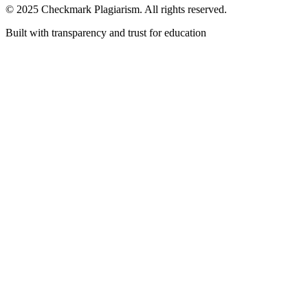
© 2025 Checkmark Plagiarism. All rights reserved.
Built with transparency and trust for education