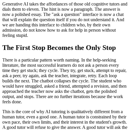
Generative AI takes the affordances of those old cognitive tutors and
dials them to eleven. The hint is now a paragraph. The answer is
now a polished essay. The "ask a question" interface is now a chat
that will explain the question itself if you do not understand it. And
we are handing this interface to children who, by their own
admission, do not know how to ask for help in person without
feeling stupid.
The First Stop Becomes the Only Stop
There is a particular pattern worth naming. In the help-seeking
literature, the most successful learners do not ask a person every
time they get stuck; they cycle. They try, get stuck, attempt to repair,
ask a peer, try again, ask the teacher, integrate, retry. Each loop
builds the next. The chatbot collapses the cycle. The student who
would have struggled, asked a friend, attempted a revision, and then
approached the teacher now asks the chatbot, gets the polished
output, and stops. There are no further iterations because the work
feels done.
This is the core of why AI tutoring is qualitatively different from a
human tutor, even a good one. A human tutor is constrained by their
own pace, their own limits, and their interest in the student's growth.
A good tutor will refuse to give the answer. A good tutor will ask the