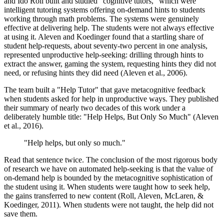
and Ido Roll built and studied "cognitive tutors," which were
intelligent tutoring systems offering on-demand hints to students
working through math problems. The systems were genuinely
effective at delivering help. The students were not always effective
at using it. Aleven and Koedinger found that a startling share of
student help-requests, about seventy-two percent in one analysis,
represented unproductive help-seeking: drilling through hints to
extract the answer, gaming the system, requesting hints they did not
need, or refusing hints they did need (Aleven et al., 2006).
The team built a "Help Tutor" that gave metacognitive feedback
when students asked for help in unproductive ways. They published
their summary of nearly two decades of this work under a
deliberately humble title: "Help Helps, But Only So Much" (Aleven
et al., 2016).
"Help helps, but only so much."
Read that sentence twice. The conclusion of the most rigorous body
of research we have on automated help-seeking is that the value of
on-demand help is bounded by the metacognitive sophistication of
the student using it. When students were taught how to seek help,
the gains transferred to new content (Roll, Aleven, McLaren, &
Koedinger, 2011). When students were not taught, the help did not
save them.