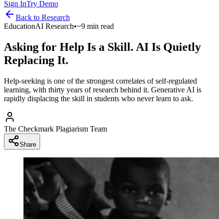
Sign In
Try Demo
Back to
Research
Education
AI Research
•
~9 min read
Asking for Help Is a Skill. AI Is Quietly
Replacing It.
Help-seeking is one of the strongest correlates of self-regulated
learning, with thirty years of research behind it. Generative AI is
rapidly displacing the skill in students who never learn to ask.
The Checkmark Plagiarism Team
Share