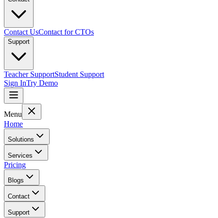
Contact Us
Contact for CTOs
Support
Teacher Support
Student Support
Sign In
Try Demo
Menu
Home
Solutions
Services
Pricing
Blogs
Contact
Support