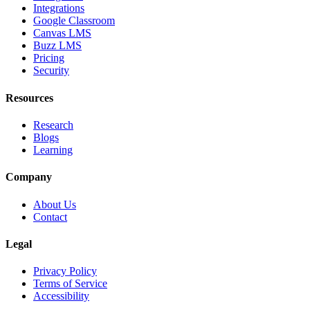
Integrations
Google Classroom
Canvas LMS
Buzz LMS
Pricing
Security
Resources
Research
Blogs
Learning
Company
About Us
Contact
Legal
Privacy Policy
Terms of Service
Accessibility