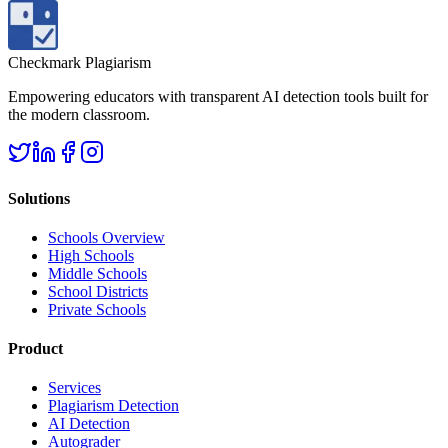
Checkmark Plagiarism
Empowering educators with transparent AI detection tools built for
the modern classroom.
Solutions
Schools Overview
High Schools
Middle Schools
School Districts
Private Schools
Product
Services
Plagiarism Detection
AI Detection
Autograder