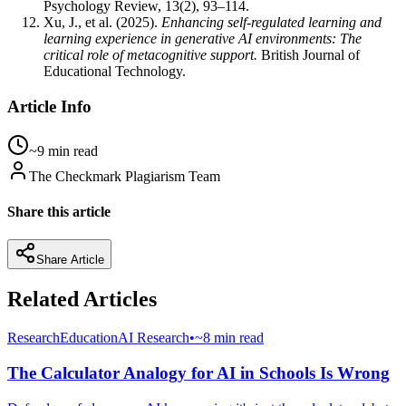
Psychology Review, 13(2), 93–114.
Xu, J., et al. (2025).
Enhancing self-regulated learning and
learning experience in generative AI environments: The
critical role of metacognitive support.
British Journal of
Educational Technology.
Article Info
~9 min read
The Checkmark Plagiarism Team
Share this article
Share Article
Related Articles
Research
Education
AI Research
•
~8 min read
The Calculator Analogy for AI in Schools Is Wrong