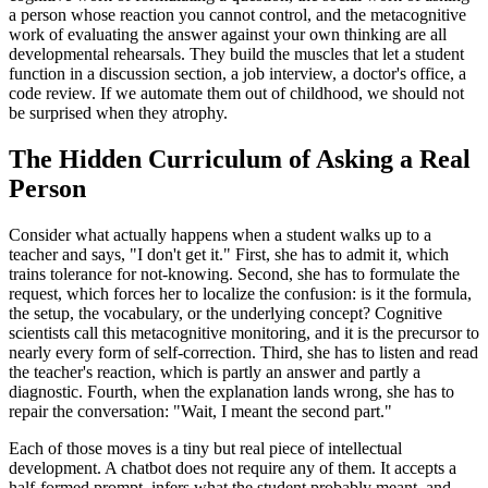
a person whose reaction you cannot control, and the metacognitive
work of evaluating the answer against your own thinking are all
developmental rehearsals. They build the muscles that let a student
function in a discussion section, a job interview, a doctor's office, a
code review. If we automate them out of childhood, we should not
be surprised when they atrophy.
The Hidden Curriculum of Asking a Real
Person
Consider what actually happens when a student walks up to a
teacher and says, "I don't get it." First, she has to admit it, which
trains tolerance for not-knowing. Second, she has to formulate the
request, which forces her to localize the confusion: is it the formula,
the setup, the vocabulary, or the underlying concept? Cognitive
scientists call this metacognitive monitoring, and it is the precursor to
nearly every form of self-correction. Third, she has to listen and read
the teacher's reaction, which is partly an answer and partly a
diagnostic. Fourth, when the explanation lands wrong, she has to
repair the conversation: "Wait, I meant the second part."
Each of those moves is a tiny but real piece of intellectual
development. A chatbot does not require any of them. It accepts a
half-formed prompt, infers what the student probably meant, and