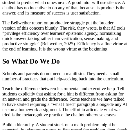
student to predict what comes next. A good tutor will use silence. A
chatbot has no incentive to do any of that, because its product is the
answer, and its measure of success is user satisfaction.
The Bellwether report on productive struggle put the broader
version of this concern bluntly. The risk, they wrote, is that AI tools
"privilege efficiency over learners' epistemic agency, normalizing
quick answer-taking rather than verification, sense-making, and
productive struggle" (Bellwether, 2025). Efficiency is a fine virtue at
the end of learning. It is the wrong virtue at the beginning.
So What Do We Do
Schools and parents do not need a manifesto. They need a small
number of practices that put help-seeking back into the curriculum.
Teach the difference between instrumental and executive help. Tell
students explicitly that asking for a hint is different from asking for
an answer, and grade the difference. Some teachers we have talked
to have started requiring a "what I tried" paragraph alongside any AI
use on a homework assignment. The effort to articulate what was
tried is the metacognitive practice the chatbot otherwise erases.
Build a hierarchy. A student stuck on a math problem might be
expected, by classroom norm, to first reread the problem, then check