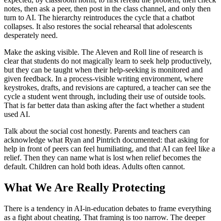
notes, then ask a peer, then post in the class channel, and only then
turn to AI. The hierarchy reintroduces the cycle that a chatbot
collapses. It also restores the social rehearsal that adolescents
desperately need.
Make the asking visible. The Aleven and Roll line of research is
clear that students do not magically learn to seek help productively,
but they can be taught when their help-seeking is monitored and
given feedback. In a process-visible writing environment, where
keystrokes, drafts, and revisions are captured, a teacher can see the
cycle a student went through, including their use of outside tools.
That is far better data than asking after the fact whether a student
used AI.
Talk about the social cost honestly. Parents and teachers can
acknowledge what Ryan and Pintrich documented: that asking for
help in front of peers can feel humiliating, and that AI can feel like a
relief. Then they can name what is lost when relief becomes the
default. Children can hold both ideas. Adults often cannot.
What We Are Really Protecting
There is a tendency in AI-in-education debates to frame everything
as a fight about cheating. That framing is too narrow. The deeper