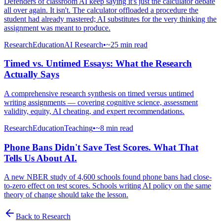
Defenders of classroom AI keep saying it's just the calculator debate
all over again. It isn't. The calculator offloaded a procedure the
student had already mastered; AI substitutes for the very thinking the
assignment was meant to produce.
Research
Education
AI Research
•
~25 min read
Timed vs. Untimed Essays: What the Research
Actually Says
A comprehensive research synthesis on timed versus untimed
writing assignments — covering cognitive science, assessment
validity, equity, AI cheating, and expert recommendations.
Research
Education
Teaching
•
~8 min read
Phone Bans Didn't Save Test Scores. What That
Tells Us About AI.
A new NBER study of 4,600 schools found phone bans had close-
to-zero effect on test scores. Schools writing AI policy on the same
theory of change should take the lesson.
Back to
Research