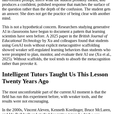
produces a confident, polished response that matches the surface of
the question rather than the depth of the confusion. The student gets
an answer. She does not get the practice of being clear with another
mind.
This is not a hypothetical concern. Researchers studying generative
AI in classrooms have begun to document a pattern that learning
scientists have seen before. A 2025 paper in the
British Journal of
Educational Technology
by Xu and colleagues found that students
using GenAI tools without explicit metacognitive scaffolding
showed weaker self-regulated learning behaviors than students who
were prompted to plan, monitor, and evaluate their AI use (Xu et al.,
2025). Without scaffolds, the tool tends to absorb the metacognition
rather than provoke it.
Intelligent Tutors Taught Us This Lesson
Twenty Years Ago
The most uncomfortable part of the current AI moment is that the
field has run this experiment before, with weaker tools, and the
results were not encouraging.
In the 2000s, Vincent Aleven, Kenneth Koedinger, Bruce McLaren,