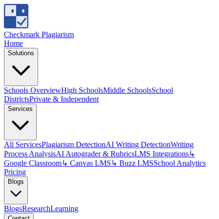
Checkmark Plagiarism
Home
Solutions
Schools Overview
High Schools
Middle Schools
School
Districts
Private & Independent
Services
All Services
Plagiarism Detection
AI Writing Detection
Writing
Process Analysis
AI Autograder & Rubrics
LMS Integrations
↳
Google Classroom
↳ Canvas LMS
↳ Buzz LMS
School Analytics
Pricing
Blogs
Blogs
Research
Learning
Contact