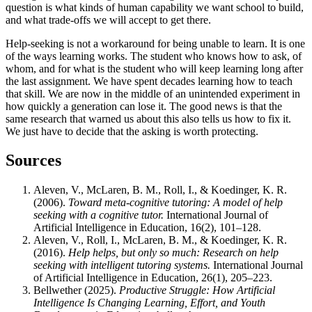
question is what kinds of human capability we want school to build,
and what trade-offs we will accept to get there.
Help-seeking is not a workaround for being unable to learn. It is one
of the ways learning works. The student who knows how to ask, of
whom, and for what is the student who will keep learning long after
the last assignment. We have spent decades learning how to teach
that skill. We are now in the middle of an unintended experiment in
how quickly a generation can lose it. The good news is that the
same research that warned us about this also tells us how to fix it.
We just have to decide that the asking is worth protecting.
Sources
Aleven, V., McLaren, B. M., Roll, I., & Koedinger, K. R.
(2006).
Toward meta-cognitive tutoring: A model of help
seeking with a cognitive tutor.
International Journal of
Artificial Intelligence in Education, 16(2), 101–128.
Aleven, V., Roll, I., McLaren, B. M., & Koedinger, K. R.
(2016).
Help helps, but only so much: Research on help
seeking with intelligent tutoring systems.
International Journal
of Artificial Intelligence in Education, 26(1), 205–223.
Bellwether (2025).
Productive Struggle: How Artificial
Intelligence Is Changing Learning, Effort, and Youth