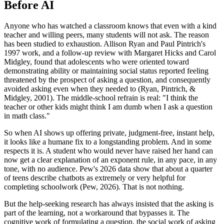
Before AI
Anyone who has watched a classroom knows that even with a kind
teacher and willing peers, many students will not ask. The reason
has been studied to exhaustion. Allison Ryan and Paul Pintrich's
1997 work, and a follow-up review with Margaret Hicks and Carol
Midgley, found that adolescents who were oriented toward
demonstrating ability or maintaining social status reported feeling
threatened by the prospect of asking a question, and consequently
avoided asking even when they needed to (Ryan, Pintrich, &
Midgley, 2001). The middle-school refrain is real: "I think the
teacher or other kids might think I am dumb when I ask a question
in math class."
So when AI shows up offering private, judgment-free, instant help,
it looks like a humane fix to a longstanding problem. And in some
respects it is. A student who would never have raised her hand can
now get a clear explanation of an exponent rule, in any pace, in any
tone, with no audience. Pew's 2026 data show that about a quarter
of teens describe chatbots as extremely or very helpful for
completing schoolwork (Pew, 2026). That is not nothing.
But the help-seeking research has always insisted that the asking is
part of the learning, not a workaround that bypasses it. The
cognitive work of formulating a question, the social work of asking