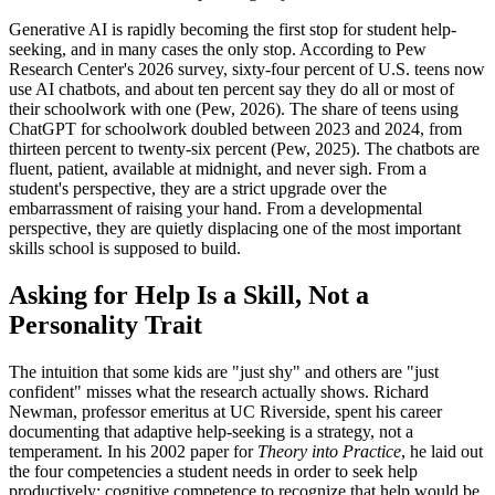
Generative AI is rapidly becoming the first stop for student help-
seeking, and in many cases the only stop. According to Pew
Research Center's 2026 survey, sixty-four percent of U.S. teens now
use AI chatbots, and about ten percent say they do all or most of
their schoolwork with one (Pew, 2026). The share of teens using
ChatGPT for schoolwork doubled between 2023 and 2024, from
thirteen percent to twenty-six percent (Pew, 2025). The chatbots are
fluent, patient, available at midnight, and never sigh. From a
student's perspective, they are a strict upgrade over the
embarrassment of raising your hand. From a developmental
perspective, they are quietly displacing one of the most important
skills school is supposed to build.
Asking for Help Is a Skill, Not a
Personality Trait
The intuition that some kids are "just shy" and others are "just
confident" misses what the research actually shows. Richard
Newman, professor emeritus at UC Riverside, spent his career
documenting that adaptive help-seeking is a strategy, not a
temperament. In his 2002 paper for
Theory into Practice
, he laid out
the four competencies a student needs in order to seek help
productively: cognitive competence to recognize that help would be