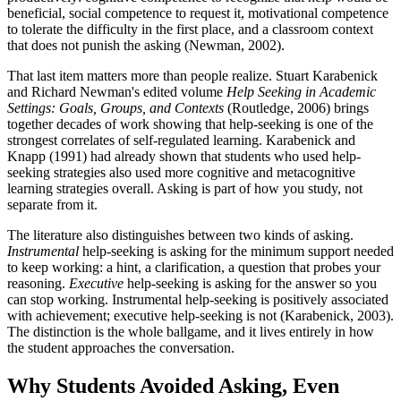
beneficial, social competence to request it, motivational competence
to tolerate the difficulty in the first place, and a classroom context
that does not punish the asking (Newman, 2002).
That last item matters more than people realize. Stuart Karabenick
and Richard Newman's edited volume
Help Seeking in Academic
Settings: Goals, Groups, and Contexts
(Routledge, 2006) brings
together decades of work showing that help-seeking is one of the
strongest correlates of self-regulated learning. Karabenick and
Knapp (1991) had already shown that students who used help-
seeking strategies also used more cognitive and metacognitive
learning strategies overall. Asking is part of how you study, not
separate from it.
The literature also distinguishes between two kinds of asking.
Instrumental
help-seeking is asking for the minimum support needed
to keep working: a hint, a clarification, a question that probes your
reasoning.
Executive
help-seeking is asking for the answer so you
can stop working. Instrumental help-seeking is positively associated
with achievement; executive help-seeking is not (Karabenick, 2003).
The distinction is the whole ballgame, and it lives entirely in how
the student approaches the conversation.
Why Students Avoided Asking, Even