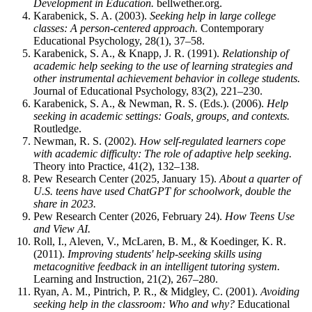
Development in Education.
bellwether.org.
Karabenick, S. A. (2003).
Seeking help in large college
classes: A person-centered approach.
Contemporary
Educational Psychology, 28(1), 37–58.
Karabenick, S. A., & Knapp, J. R. (1991).
Relationship of
academic help seeking to the use of learning strategies and
other instrumental achievement behavior in college students.
Journal of Educational Psychology, 83(2), 221–230.
Karabenick, S. A., & Newman, R. S. (Eds.). (2006).
Help
seeking in academic settings: Goals, groups, and contexts.
Routledge.
Newman, R. S. (2002).
How self-regulated learners cope
with academic difficulty: The role of adaptive help seeking.
Theory into Practice, 41(2), 132–138.
Pew Research Center (2025, January 15).
About a quarter of
U.S. teens have used ChatGPT for schoolwork, double the
share in 2023.
Pew Research Center (2026, February 24).
How Teens Use
and View AI.
Roll, I., Aleven, V., McLaren, B. M., & Koedinger, K. R.
(2011).
Improving students' help-seeking skills using
metacognitive feedback in an intelligent tutoring system.
Learning and Instruction, 21(2), 267–280.
Ryan, A. M., Pintrich, P. R., & Midgley, C. (2001).
Avoiding
seeking help in the classroom: Who and why?
Educational