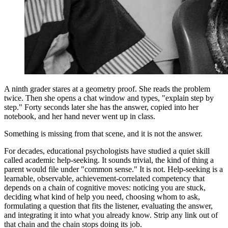
A ninth grader stares at a geometry proof. She reads the problem
twice. Then she opens a chat window and types, "explain step by
step." Forty seconds later she has the answer, copied into her
notebook, and her hand never went up in class.
Something is missing from that scene, and it is not the answer.
For decades, educational psychologists have studied a quiet skill
called academic help-seeking. It sounds trivial, the kind of thing a
parent would file under "common sense." It is not. Help-seeking is a
learnable, observable, achievement-correlated competency that
depends on a chain of cognitive moves: noticing you are stuck,
deciding what kind of help you need, choosing whom to ask,
formulating a question that fits the listener, evaluating the answer,
and integrating it into what you already know. Strip any link out of
that chain and the chain stops doing its job.