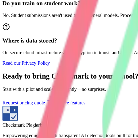
Do you train on student work?
No. Student submissions aren't used to train general models. Processing
Where is data stored?
On secure cloud infrastructure with encryption in transit and at rest. 
Read our Privacy Policy
Ready to bring Checkmark to your school
Start with a pilot and scale confidently—no surprises.
Request pricing quote
Explore features
Checkmark Plagiarism
Empowering educators with transparent AI detection tools built for t