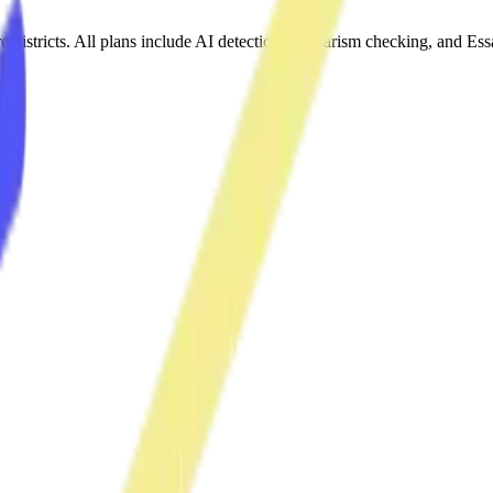
re districts. All plans include AI detection, plagiarism checking, and 