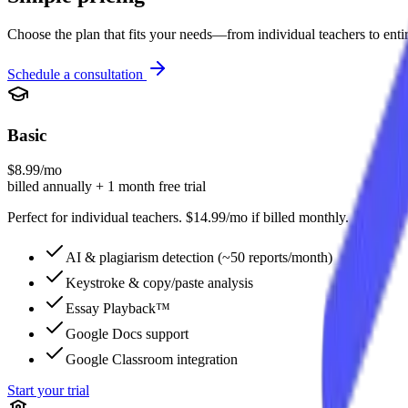
Choose the plan that fits your needs—from individual teachers to enti
Schedule a consultation
Basic
$8.99/mo
billed annually + 1 month free trial
Perfect for individual teachers. $14.99/mo if billed monthly.
AI & plagiarism detection (~50 reports/month)
Keystroke & copy/paste analysis
Essay Playback™
Google Docs support
Google Classroom integration
Start your trial