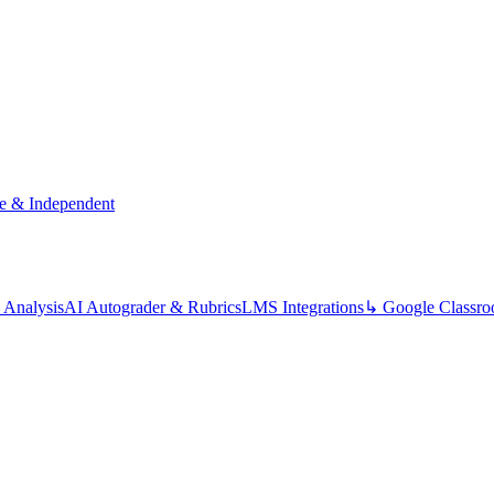
te & Independent
 Analysis
AI Autograder & Rubrics
LMS Integrations
↳ Google Classr