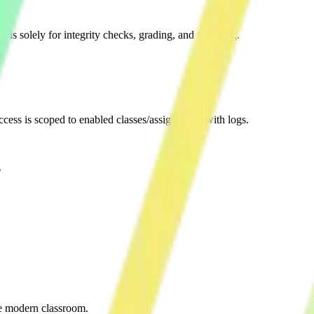
 is solely for integrity checks, grading, and reporting.
Access is scoped to enabled classes/assignments with logs.
?
he modern classroom.