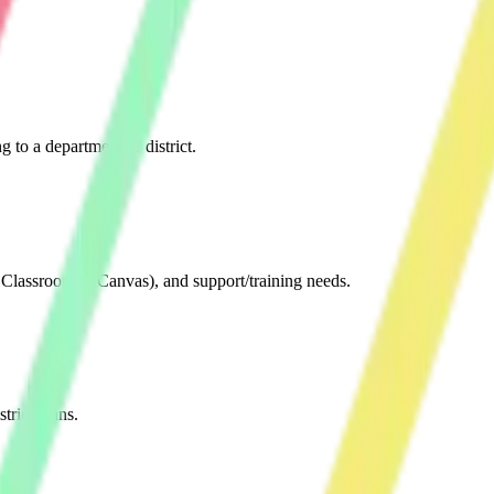
ng to a department or district.
e Classroom™/Canvas), and support/training needs.
rict plans.