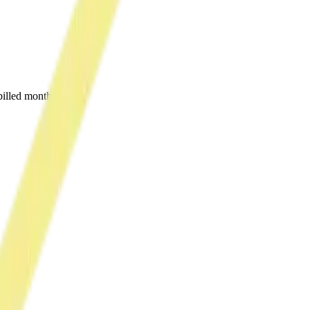
illed monthly.