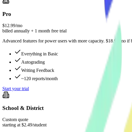
Pro
$12.99/mo
billed annually + 1 month free trial
Advanced features for power users with more capacity. $18.99/mo if b
Everything in Basic
Autograding
Writing Feedback
~120 reports/month
Start your trial
School & District
Custom quote
starting at $2.49/student