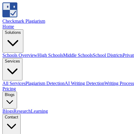
Checkmark Plagiarism
Home
Solutions
Schools Overview
High Schools
Middle Schools
School Districts
Priva
Services
All Services
Plagiarism Detection
AI Writing Detection
Writing Process
Pricing
Blogs
Blogs
Research
Learning
Contact