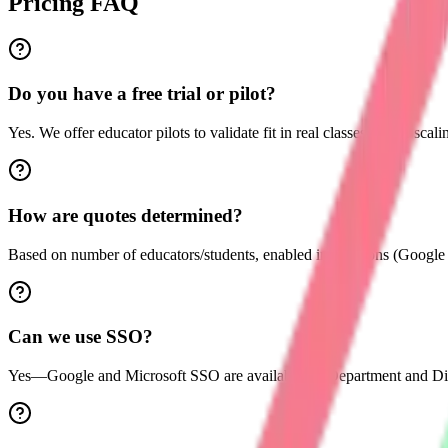
Pricing FAQ
Do you have a free trial or pilot?
Yes. We offer educator pilots to validate fit in real classes before scali
How are quotes determined?
Based on number of educators/students, enabled integrations (Googl
Can we use SSO?
Yes—Google and Microsoft SSO are available on Department and Dist