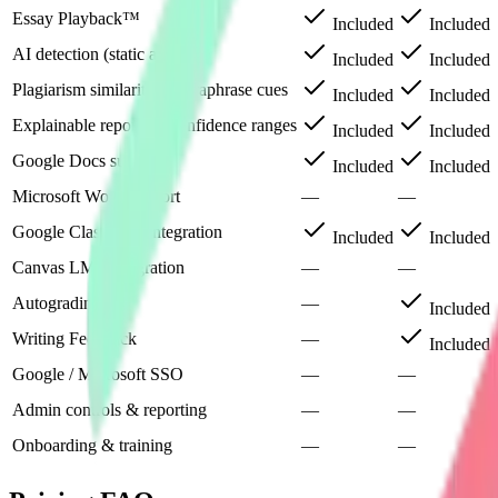
Essay Playback™
Included
Included
AI detection (static analysis)
Included
Included
Plagiarism similarity & paraphrase cues
Included
Included
Explainable reports & confidence ranges
Included
Included
Google Docs support
Included
Included
Microsoft Word support
—
—
Google Classroom integration
Included
Included
Canvas LMS integration
—
—
Autograding
—
Included
Writing Feedback
—
Included
Google / Microsoft SSO
—
—
Admin controls & reporting
—
—
Onboarding & training
—
—