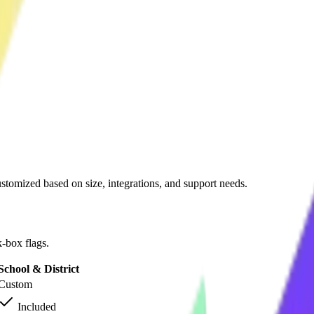
ustomized based on size, integrations, and support needs.
-box flags.
School & District
Custom
Included