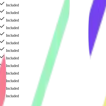
Included
Included
Included
Included
Included
Included
Included
Included
Included
Included
Included
Included
Included