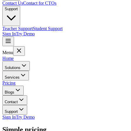
Contact Us
Contact for CTOs
Support
Teacher Support
Student Support
Sign In
Try Demo
Menu
Home
Solutions
Services
Pricing
Blogs
Contact
Support
Sign In
Try Demo
Simple pricing