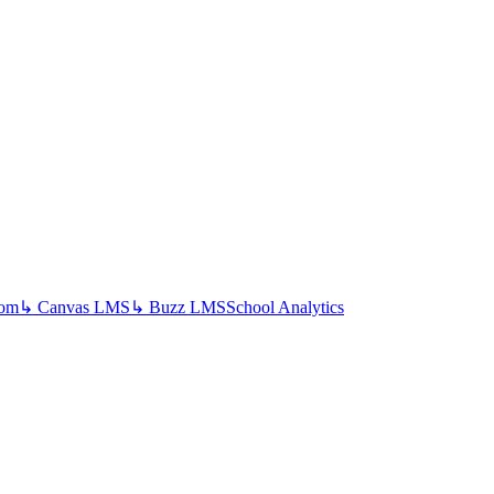
oom
↳ Canvas LMS
↳ Buzz LMS
School Analytics