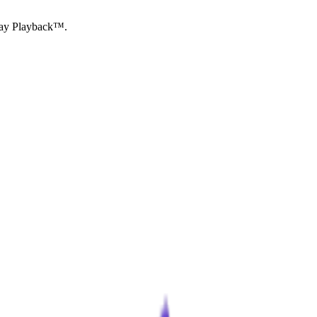
Essay Playback™.