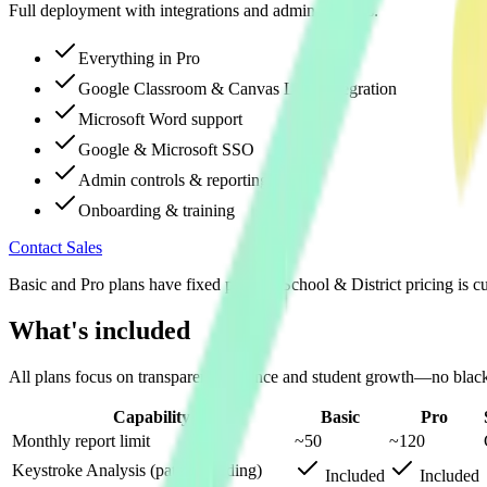
Full deployment with integrations and admin controls.
Everything in Pro
Google Classroom & Canvas LMS integration
Microsoft Word support
Google & Microsoft SSO
Admin controls & reporting
Onboarding & training
Contact Sales
Basic and Pro plans have fixed pricing. School & District pricing is c
What's included
All plans focus on transparent evidence and student growth—no black
Capability
Basic
Pro
Monthly report limit
~50
~120
Keystroke Analysis (patent pending)
Included
Included