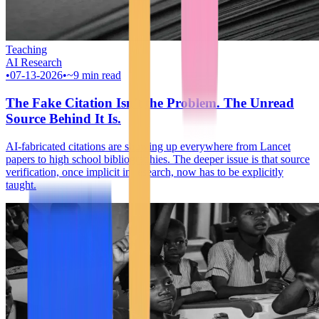
Teaching
AI Research
•
07-13-2026
•
~9 min read
The Fake Citation Isn't the Problem. The Unread
Source Behind It Is.
AI-fabricated citations are showing up everywhere from Lancet
papers to high school bibliographies. The deeper issue is that source
verification, once implicit in research, now has to be explicitly
taught.