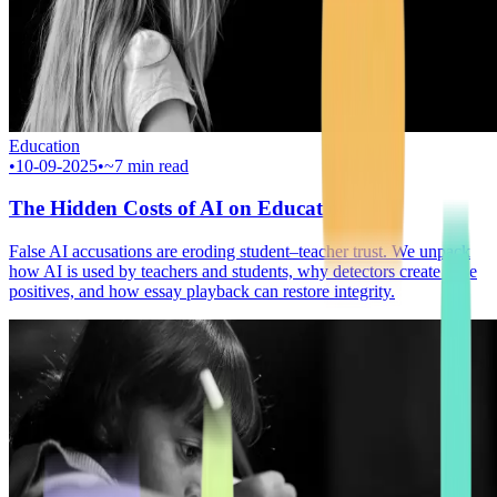
Education
•
10-09-2025
•
~7 min read
The Hidden Costs of AI on Education
False AI accusations are eroding student–teacher trust. We unpack
how AI is used by teachers and students, why detectors create false
positives, and how essay playback can restore integrity.