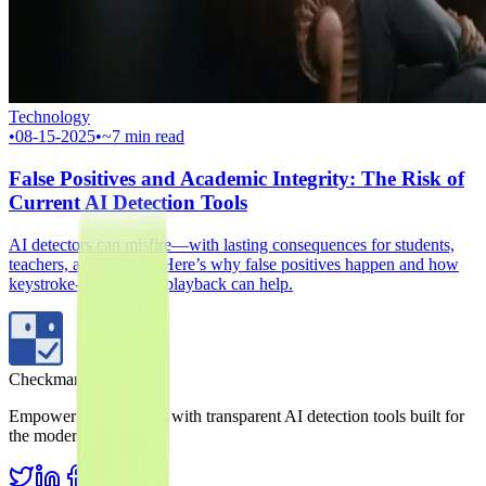
Technology
•
08-15-2025
•
~7 min read
False Positives and Academic Integrity: The Risk of
Current AI Detection Tools
AI detectors can misfire—with lasting consequences for students,
teachers, and schools. Here’s why false positives happen and how
keystroke-based essay playback can help.
Checkmark Plagiarism
Empowering educators with transparent AI detection tools built for
the modern classroom.