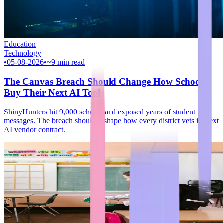
Education
Technology
•
05-08-2026
•
~9 min read
The Canvas Breach Should Change How Schools
Buy Their Next AI Tool
ShinyHunters hit 9,000 schools and exposed years of student
messages. The breach should reshape how every district vets its next
AI vendor contract.