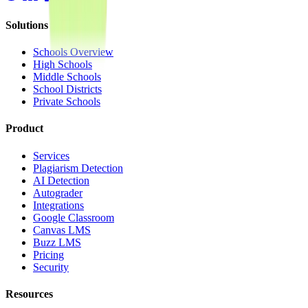
Solutions
Schools Overview
High Schools
Middle Schools
School Districts
Private Schools
Product
Services
Plagiarism Detection
AI Detection
Autograder
Integrations
Google Classroom
Canvas LMS
Buzz LMS
Pricing
Security
Resources