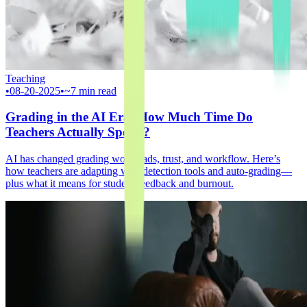
Teaching
•
08-20-2025
•
~7 min read
Grading in the AI Era: How Much Time Do
Teachers Actually Spend?
AI has changed grading workloads, trust, and workflow. Here’s
how teachers are adapting with detection tools and auto‑grading—
plus what it means for student feedback and burnout.