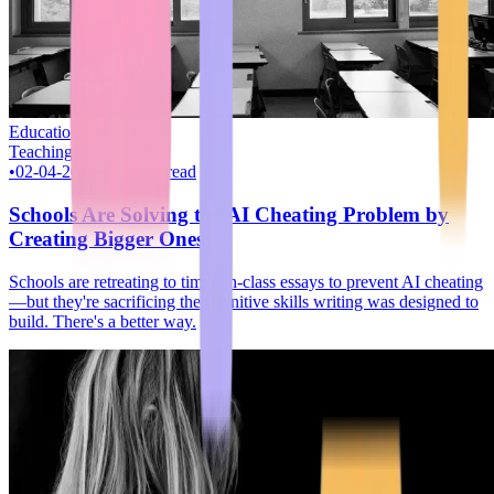
Education
Teaching
•
02-04-2026
•
~10 min read
Schools Are Solving the AI Cheating Problem by
Creating Bigger Ones
Schools are retreating to timed in-class essays to prevent AI cheating
—but they're sacrificing the cognitive skills writing was designed to
build. There's a better way.