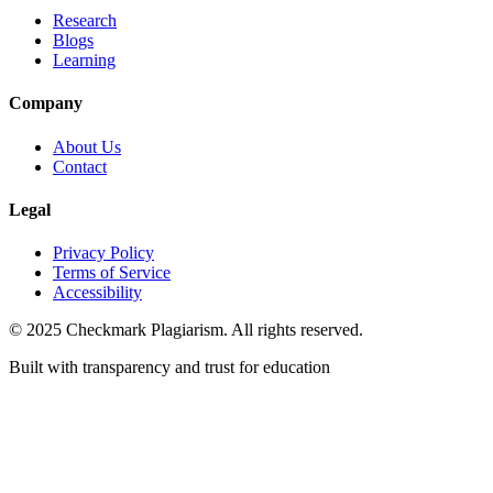
Research
Blogs
Learning
Company
About Us
Contact
Legal
Privacy Policy
Terms of Service
Accessibility
© 2025 Checkmark Plagiarism. All rights reserved.
Built with transparency and trust for education