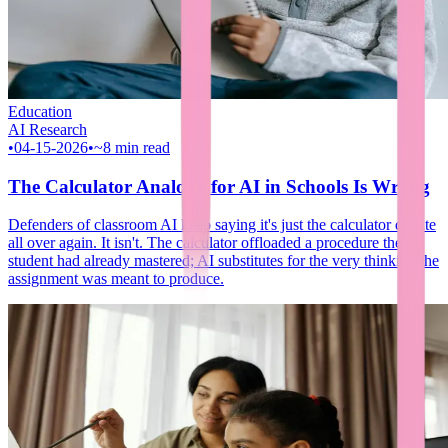
Education
AI Research
•
04-15-2026
•
~8 min read
The Calculator Analogy for AI in Schools Is Wrong
Defenders of classroom AI keep saying it's just the calculator debate
all over again. It isn't. The calculator offloaded a procedure the
student had already mastered; AI substitutes for the very thinking the
assignment was meant to produce.