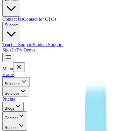
Contact Us
Contact for CTOs
Support
Teacher Support
Student Support
Sign In
Try Demo
Menu
Home
Solutions
Services
Pricing
Blogs
Contact
Support