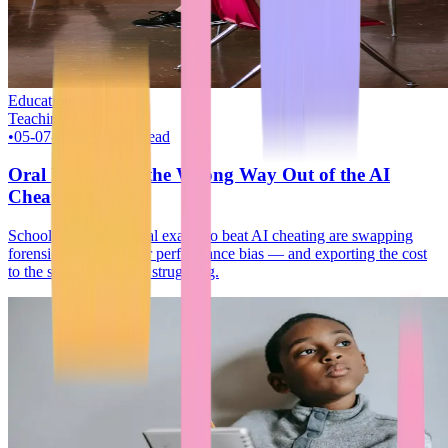
Education
Teaching
•
05-07-2026
•
~9 min read
Oral Exams Are the Wrong Way Out of the AI
Cheating Crisis
Schools pivoting to oral exams to beat AI cheating are swapping
forensic guesswork for performance bias — and exporting the cost
to the students already struggling.