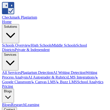
Checkmark Plagiarism
Home
Solutions
Schools Overview
High Schools
Middle Schools
School
Districts
Private & Independent
Services
All Services
Plagiarism Detection
AI Writing Detection
Writing
Process Analysis
AI Autograder & Rubrics
LMS Integrations
↳
Google Classroom
↳ Canvas LMS
↳ Buzz LMS
School Analytics
Pricing
Blogs
Blogs
Research
Learning
Contact