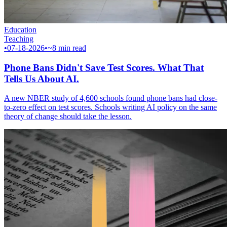
Education
Teaching
•
07-18-2026
•
~8 min read
Phone Bans Didn't Save Test Scores. What That
Tells Us About AI.
A new NBER study of 4,600 schools found phone bans had close-
to-zero effect on test scores. Schools writing AI policy on the same
theory of change should take the lesson.