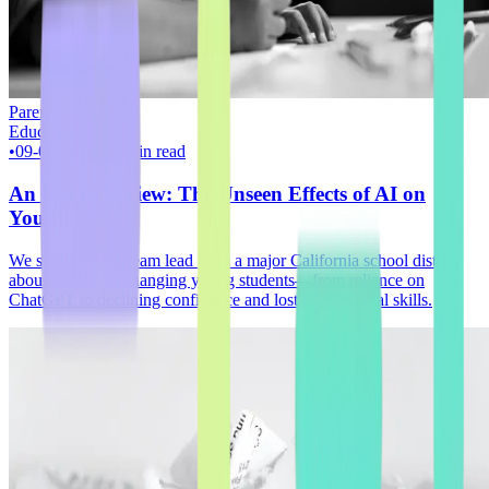
Parents
Education
•
09-08-2025
•
~6 min read
An Insider's View: The Unseen Effects of AI on
Youth
We spoke with a team lead from a major California school district
about how AI is changing young students—from reliance on
ChatGPT to declining confidence and lost foundational skills.