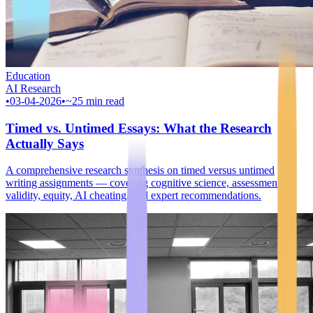
Education
AI Research
•
03-04-2026
•
~25 min read
Timed vs. Untimed Essays: What the Research
Actually Says
A comprehensive research synthesis on timed versus untimed
writing assignments — covering cognitive science, assessment
validity, equity, AI cheating, and expert recommendations.