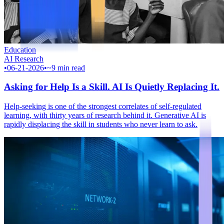
Education
AI Research
•
06-21-2026
•
~9 min read
Asking for Help Is a Skill. AI Is Quietly Replacing It.
Help-seeking is one of the strongest correlates of self-regulated
learning, with thirty years of research behind it. Generative AI is
rapidly displacing the skill in students who never learn to ask.