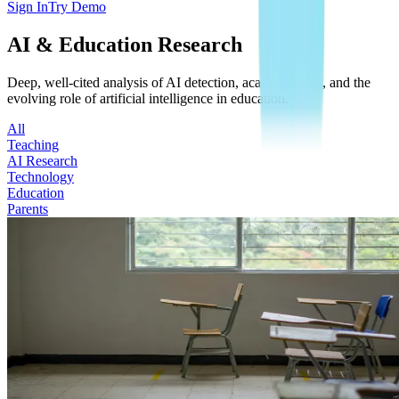
Sign In
Try Demo
AI & Education Research
Deep, well-cited analysis of AI detection, academic trust, and the
evolving role of artificial intelligence in education.
All
Teaching
AI Research
Technology
Education
Parents