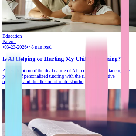
Education
Parents
•
03-23-2026
•
~8 min read
Is AI Helping or Hurting My Child’s Learning?
An exploration of the dual nature of AI in education, balancing the
promise of personalized tutoring with the risks of cognitive
offloading and the illusion of understanding.