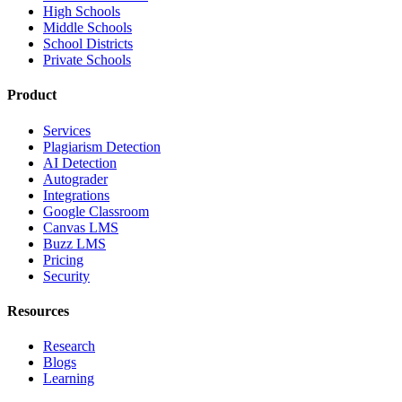
High Schools
Middle Schools
School Districts
Private Schools
Product
Services
Plagiarism Detection
AI Detection
Autograder
Integrations
Google Classroom
Canvas LMS
Buzz LMS
Pricing
Security
Resources
Research
Blogs
Learning