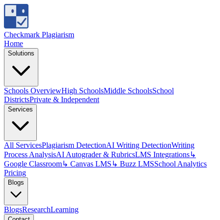
Checkmark Plagiarism
Home
Solutions
Schools Overview
High Schools
Middle Schools
School
Districts
Private & Independent
Services
All Services
Plagiarism Detection
AI Writing Detection
Writing
Process Analysis
AI Autograder & Rubrics
LMS Integrations
↳
Google Classroom
↳ Canvas LMS
↳ Buzz LMS
School Analytics
Pricing
Blogs
Blogs
Research
Learning
Contact