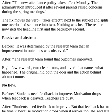
After: "The new attendance policy takes effect Monday. The
administration introduced it after several parents raised concerns
during the spring meetings."
The fix moves the verb ("takes effect") next to the subject and splits
one overloaded sentence into two. Nothing was lost. The reader
now gets the headline first and the backstory second.
Passive and abstract.
Before: "It was determined by the research team that an
improvement in outcomes was observed."
After: "The research team found that outcomes improved."
Eight fewer words, two clear actors, and a verb that names what
happened. The original hid both the doer and the action behind
abstract nouns.
No flow.
Before: "Students need feedback to improve. Motivation drops
when feedback is delayed. Teachers are busy."
After: "Students need feedback to improve. But that feedback has to
be timely, because motivation drops when it arrives too late, and late