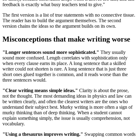
feedback is exactly what busy teachers tend to give."
The first version is a list of true statements with no connective tissue.
The reader has to build the argument themselves. The second
version chains the ideas so the argument builds on its own.
Misconceptions that make writing worse
"Longer sentences sound more sophisticated."
They usually
sound more confused. Length correlates with sophistication only
when every clause earns its place. A long sentence that a skilled
writer could not shorten is rare. A long sentence that is just three
short ones glued together is common, and it reads worse than the
three sentences would.
"Clear writing means simple ideas."
Clarity is about the prose,
not the thought. The most demanding ideas in physics and law can
be written clearly, and often the clearest writers are the ones who
understand their subject best. Murky writing is more often a sign of
murky thinking than of deep thinking. When a student cannot
explain something simply, the issue is usually comprehension, not
vocabulary.
"Using a thesaurus improves writing."
Swapping common words