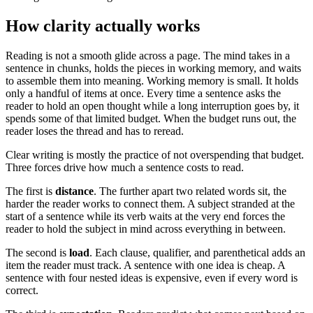
How clarity actually works
Reading is not a smooth glide across a page. The mind takes in a
sentence in chunks, holds the pieces in working memory, and waits
to assemble them into meaning. Working memory is small. It holds
only a handful of items at once. Every time a sentence asks the
reader to hold an open thought while a long interruption goes by, it
spends some of that limited budget. When the budget runs out, the
reader loses the thread and has to reread.
Clear writing is mostly the practice of not overspending that budget.
Three forces drive how much a sentence costs to read.
The first is
distance
. The further apart two related words sit, the
harder the reader works to connect them. A subject stranded at the
start of a sentence while its verb waits at the very end forces the
reader to hold the subject in mind across everything in between.
The second is
load
. Each clause, qualifier, and parenthetical adds an
item the reader must track. A sentence with one idea is cheap. A
sentence with four nested ideas is expensive, even if every word is
correct.