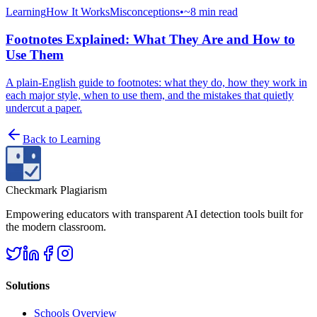
Learning
How It Works
Misconceptions
•
~8 min read
Footnotes Explained: What They Are and How to
Use Them
A plain-English guide to footnotes: what they do, how they work in
each major style, when to use them, and the mistakes that quietly
undercut a paper.
Back to
Learning
Checkmark Plagiarism
Empowering educators with transparent AI detection tools built for
the modern classroom.
Solutions
Schools Overview