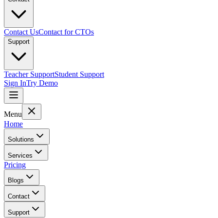
Contact Us
Contact for CTOs
Support
Teacher Support
Student Support
Sign In
Try Demo
Menu
Home
Solutions
Services
Pricing
Blogs
Contact
Support