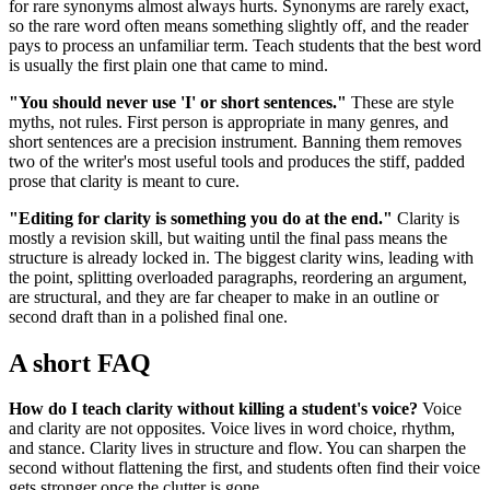
for rare synonyms almost always hurts. Synonyms are rarely exact,
so the rare word often means something slightly off, and the reader
pays to process an unfamiliar term. Teach students that the best word
is usually the first plain one that came to mind.
"You should never use 'I' or short sentences."
These are style
myths, not rules. First person is appropriate in many genres, and
short sentences are a precision instrument. Banning them removes
two of the writer's most useful tools and produces the stiff, padded
prose that clarity is meant to cure.
"Editing for clarity is something you do at the end."
Clarity is
mostly a revision skill, but waiting until the final pass means the
structure is already locked in. The biggest clarity wins, leading with
the point, splitting overloaded paragraphs, reordering an argument,
are structural, and they are far cheaper to make in an outline or
second draft than in a polished final one.
A short FAQ
How do I teach clarity without killing a student's voice?
Voice
and clarity are not opposites. Voice lives in word choice, rhythm,
and stance. Clarity lives in structure and flow. You can sharpen the
second without flattening the first, and students often find their voice
gets stronger once the clutter is gone.