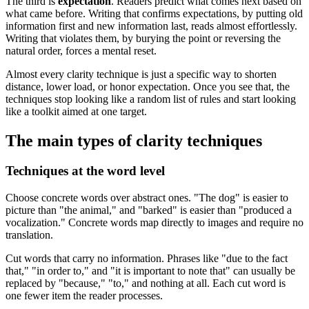
The third is
expectation
. Readers predict what comes next based on
what came before. Writing that confirms expectations, by putting old
information first and new information last, reads almost effortlessly.
Writing that violates them, by burying the point or reversing the
natural order, forces a mental reset.
Almost every clarity technique is just a specific way to shorten
distance, lower load, or honor expectation. Once you see that, the
techniques stop looking like a random list of rules and start looking
like a toolkit aimed at one target.
The main types of clarity techniques
Techniques at the word level
Choose concrete words over abstract ones. "The dog" is easier to
picture than "the animal," and "barked" is easier than "produced a
vocalization." Concrete words map directly to images and require no
translation.
Cut words that carry no information. Phrases like "due to the fact
that," "in order to," and "it is important to note that" can usually be
replaced by "because," "to," and nothing at all. Each cut word is
one fewer item the reader processes.