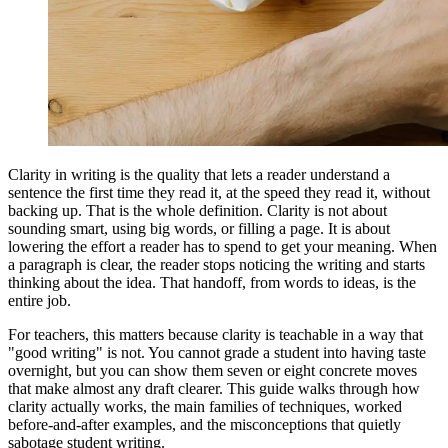
Clarity in writing is the quality that lets a reader understand a
sentence the first time they read it, at the speed they read it, without
backing up. That is the whole definition. Clarity is not about
sounding smart, using big words, or filling a page. It is about
lowering the effort a reader has to spend to get your meaning. When
a paragraph is clear, the reader stops noticing the writing and starts
thinking about the idea. That handoff, from words to ideas, is the
entire job.
For teachers, this matters because clarity is teachable in a way that
"good writing" is not. You cannot grade a student into having taste
overnight, but you can show them seven or eight concrete moves
that make almost any draft clearer. This guide walks through how
clarity actually works, the main families of techniques, worked
before-and-after examples, and the misconceptions that quietly
sabotage student writing.