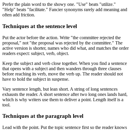
Prefer the plain word to the showy one. "Use" beats "utilize."
"Help" beats "facilitate." Fancier synonyms rarely add meaning and
often add friction.
Techniques at the sentence level
Put the actor before the action. Write "the committee rejected the
proposal," not "the proposal was rejected by the committee." The
active version is shorter, names who did what, and matches the order
readers expect: subject, verb, object.
Keep the subject and verb close together. When you find a sentence
that opens with a subject and then wanders through three clauses
before reaching its verb, move the verb up. The reader should not
have to hold the subject in suspense.
Vary sentence length, but lean short. A string of long sentences
exhausts the reader. A short sentence after two long ones lands hard,
which is why writers use them to deliver a point. Length itself is a
tool.
Techniques at the paragraph level
Lead with the point. Put the topic sentence first so the reader knows