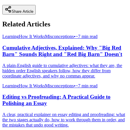
Share Article
Related Articles
Learning
How It Works
Misconceptions
•
~7 min read
Cumulative Adjectives, Explained: Why "Big Red
Barn" Sounds Right and "Red Big Barn" Doesn't
A plain-English guide to cumulative adjectives: what they are, the
hidden order English speakers follow, how they differ from
coordinate adjectives, and why no commas appear.
Learning
How It Works
Misconceptions
•
~7 min read
Editing vs Proofreading: A Practical Guide to
Polishing an Essay
A clear, practical explainer on essay editing and proofreading: what
the two stages actually do, how to work through them in order, and
the mistakes that undo good writing.