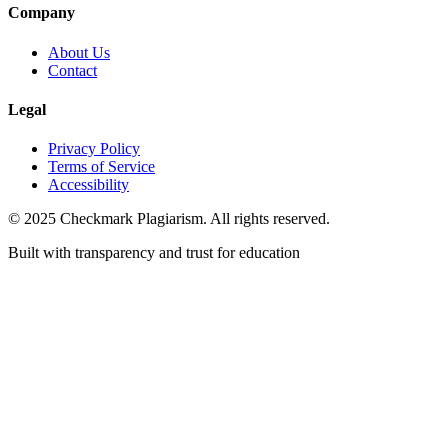
Company
About Us
Contact
Legal
Privacy Policy
Terms of Service
Accessibility
© 2025 Checkmark Plagiarism. All rights reserved.
Built with transparency and trust for education