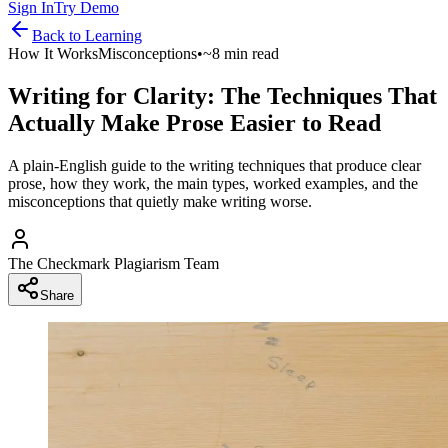
Sign In
Try Demo
Back to
Learning
How It Works
Misconceptions
•
~8 min read
Writing for Clarity: The Techniques That
Actually Make Prose Easier to Read
A plain-English guide to the writing techniques that produce clear
prose, how they work, the main types, worked examples, and the
misconceptions that quietly make writing worse.
The Checkmark Plagiarism Team
Share