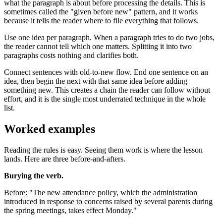
what the paragraph is about before processing the details. This is
sometimes called the "given before new" pattern, and it works
because it tells the reader where to file everything that follows.
Use one idea per paragraph. When a paragraph tries to do two jobs,
the reader cannot tell which one matters. Splitting it into two
paragraphs costs nothing and clarifies both.
Connect sentences with old-to-new flow. End one sentence on an
idea, then begin the next with that same idea before adding
something new. This creates a chain the reader can follow without
effort, and it is the single most underrated technique in the whole
list.
Worked examples
Reading the rules is easy. Seeing them work is where the lesson
lands. Here are three before-and-afters.
Burying the verb.
Before: "The new attendance policy, which the administration
introduced in response to concerns raised by several parents during
the spring meetings, takes effect Monday."