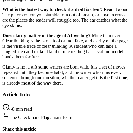
What is the fastest way to check if a draft is clear?
Read it aloud.
The places where you stumble, run out of breath, or have to reread
are the places the reader will struggle too. The ear catches what the
eye skims.
Does clarity matter in the age of AI writing?
More than ever.
Clear thinking is the part a tool cannot fake, and clarity on the page
is the visible trace of clear thinking. A student who can take a
tangled idea and make it land in one reading has a skill no model
hands them for free.
Clarity is not a gift some writers are born with. It is a set of moves,
repeated until they become habit, and the writer who runs every
sentence through one question, will the reader get this the first time,
is already most of the way there.
Article Info
~8 min read
The Checkmark Plagiarism Team
Share this article