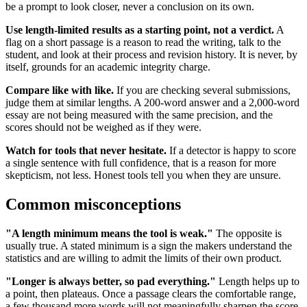
be a prompt to look closer, never a conclusion on its own.
Use length-limited results as a starting point, not a verdict.
A
flag on a short passage is a reason to read the writing, talk to the
student, and look at their process and revision history. It is never, by
itself, grounds for an academic integrity charge.
Compare like with like.
If you are checking several submissions,
judge them at similar lengths. A 200-word answer and a 2,000-word
essay are not being measured with the same precision, and the
scores should not be weighed as if they were.
Watch for tools that never hesitate.
If a detector is happy to score
a single sentence with full confidence, that is a reason for more
skepticism, not less. Honest tools tell you when they are unsure.
Common misconceptions
"A length minimum means the tool is weak."
The opposite is
usually true. A stated minimum is a sign the makers understand the
statistics and are willing to admit the limits of their own product.
"Longer is always better, so pad everything."
Length helps up to
a point, then plateaus. Once a passage clears the comfortable range,
a few thousand more words will not meaningfully sharpen the score.