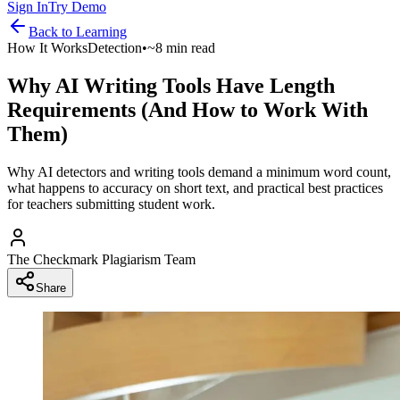
Sign In
Try Demo
Back to
Learning
How It Works
Detection
•
~8 min read
Why AI Writing Tools Have Length
Requirements (And How to Work With
Them)
Why AI detectors and writing tools demand a minimum word count,
what happens to accuracy on short text, and practical best practices
for teachers submitting student work.
The Checkmark Plagiarism Team
Share