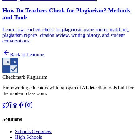
How Do Teachers Check for Plagiarism? Methods
and Tools
Learn how teachers check for plagiarism using source matching,
plagiarism reports, citation review, writing history, and student
conversations.
Back to
Learning
Checkmark Plagiarism
Empowering educators with transparent AI detection tools built for
the modern classroom.
Solutions
Schools Overview
High Schools