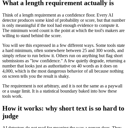
What a length requirement actually is
Think of a length requirement as a confidence floor. Every AI
detector produces some kind of probability or score, but that number
is only meaningful if the tool had enough evidence to compute it.
The minimum word count is the point at which the tool's makers are
willing to stand behind the score.
You will see this expressed in a few different ways. Some tools state
a hard minimum, often somewhere between 25 and 300 words, and
simply refuse to run below it. Others run on anything but flag short
submissions as "low confidence." A few quietly degrade, returning a
number that looks just as authoritative on 40 words as it does on
4,000, which is the most dangerous behavior of all because nothing
on screen tells you the result is shaky.
The requirement is not arbitrary, and it is not the same as a paywall
or a usage limit. It is a statistical boundary baked into how these
tools work.
How it works: why short text is so hard to
judge
AI detectors do not read for meaning the way a person does. They