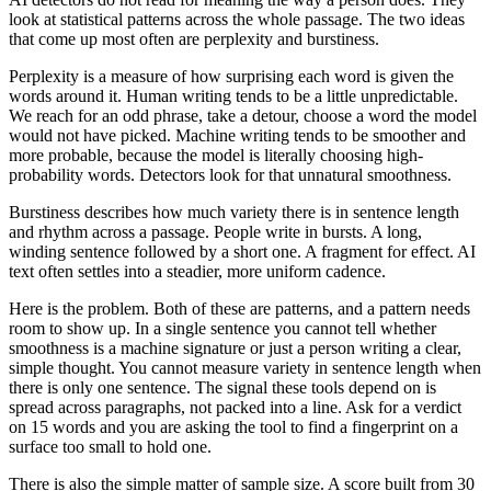
look at statistical patterns across the whole passage. The two ideas
that come up most often are perplexity and burstiness.
Perplexity is a measure of how surprising each word is given the
words around it. Human writing tends to be a little unpredictable.
We reach for an odd phrase, take a detour, choose a word the model
would not have picked. Machine writing tends to be smoother and
more probable, because the model is literally choosing high-
probability words. Detectors look for that unnatural smoothness.
Burstiness describes how much variety there is in sentence length
and rhythm across a passage. People write in bursts. A long,
winding sentence followed by a short one. A fragment for effect. AI
text often settles into a steadier, more uniform cadence.
Here is the problem. Both of these are patterns, and a pattern needs
room to show up. In a single sentence you cannot tell whether
smoothness is a machine signature or just a person writing a clear,
simple thought. You cannot measure variety in sentence length when
there is only one sentence. The signal these tools depend on is
spread across paragraphs, not packed into a line. Ask for a verdict
on 15 words and you are asking the tool to find a fingerprint on a
surface too small to hold one.
There is also the simple matter of sample size. A score built from 30