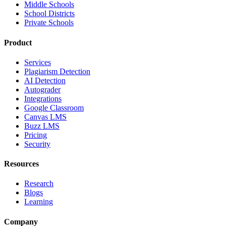
Middle Schools
School Districts
Private Schools
Product
Services
Plagiarism Detection
AI Detection
Autograder
Integrations
Google Classroom
Canvas LMS
Buzz LMS
Pricing
Security
Resources
Research
Blogs
Learning
Company