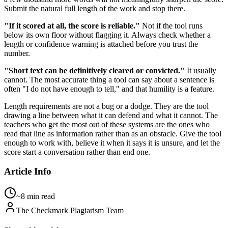
Submit the natural full length of the work and stop there.
"If it scored at all, the score is reliable."
Not if the tool runs
below its own floor without flagging it. Always check whether a
length or confidence warning is attached before you trust the
number.
"Short text can be definitively cleared or convicted."
It usually
cannot. The most accurate thing a tool can say about a sentence is
often "I do not have enough to tell," and that humility is a feature.
Length requirements are not a bug or a dodge. They are the tool
drawing a line between what it can defend and what it cannot. The
teachers who get the most out of these systems are the ones who
read that line as information rather than as an obstacle. Give the tool
enough to work with, believe it when it says it is unsure, and let the
score start a conversation rather than end one.
Article Info
~8 min read
The Checkmark Plagiarism Team