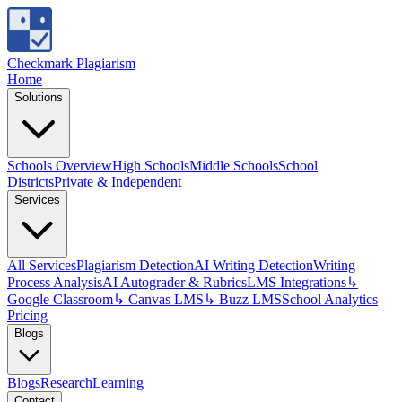
Checkmark Plagiarism
Home
Solutions
Schools Overview
High Schools
Middle Schools
School
Districts
Private & Independent
Services
All Services
Plagiarism Detection
AI Writing Detection
Writing
Process Analysis
AI Autograder & Rubrics
LMS Integrations
↳
Google Classroom
↳ Canvas LMS
↳ Buzz LMS
School Analytics
Pricing
Blogs
Blogs
Research
Learning
Contact