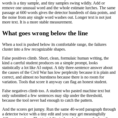
words is a tiny sample, and tiny samples swing wildly. Add or
remove one unusual word and the whole estimate lurches. The same
passage at 600 words gives the detector hundreds of data points, and
the noise from any single word washes out. Longer text is not just
more text. It is a more stable measurement.
What goes wrong below the line
When a tool is pushed below its comfortable range, the failures
cluster into a few recognizable shapes.
False positives climb. Short, clean, formulaic human writing, the
kind a careful student produces on a simple prompt, looks
statistically a lot like AI output. A tidy three-sentence answer about
the causes of the Civil War has low perplexity because it is plain and
correct, and almost no burstiness because there is no room for
variation. Tools that score it anyway can flag an honest student.
False negatives climb too. A student who pasted machine text but
only submitted a few sentences may slip under the threshold,
because the tool never had enough to catch the pattern.
And the scores get jumpy. Run the same 40-word paragraph through
a detector twice with a tiny edit and you may get meaningfully