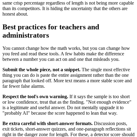
same crisp percentage regardless of length is not being more capable
than its competitors. It is hiding the uncertainty that the others are
honest about.
Best practices for teachers and
administrators
You cannot change how the math works, but you can change how
you feed and read these tools. A few habits make the difference
between a number you can act on and one that misleads you.
Submit the whole piece, not a snippet.
The single most effective
thing you can do is paste the entire assignment rather than the one
paragraph that looked off. More text means a more stable score and
far fewer false alarms.
Respect the tool's own warning.
If it says the sample is too short
or low confidence, treat that as the finding. "Not enough evidence"
is a legitimate and useful answer. Do not mentally upgrade it to
"probably AI" because the score happened to lean that way.
Be extra careful with short-answer formats.
Discussion posts,
exit tickets, short-answer quizzes, and one-paragraph reflections sit
right in the danger zone for length. For these, a detector score should