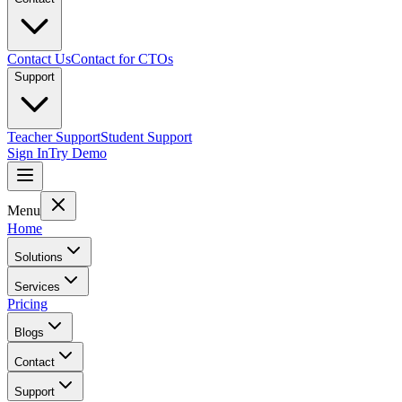
Contact Us
Contact for CTOs
Support
Teacher Support
Student Support
Sign In
Try Demo
Menu
Home
Solutions
Services
Pricing
Blogs
Contact
Support