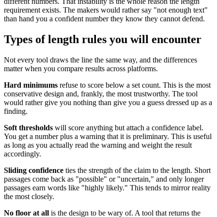
different numbers. That instability is the whole reason the length
requirement exists. The makers would rather say "not enough text"
than hand you a confident number they know they cannot defend.
Types of length rules you will encounter
Not every tool draws the line the same way, and the differences
matter when you compare results across platforms.
Hard minimums
refuse to score below a set count. This is the most
conservative design and, frankly, the most trustworthy. The tool
would rather give you nothing than give you a guess dressed up as a
finding.
Soft thresholds
will score anything but attach a confidence label.
You get a number plus a warning that it is preliminary. This is useful
as long as you actually read the warning and weight the result
accordingly.
Sliding confidence
ties the strength of the claim to the length. Short
passages come back as "possible" or "uncertain," and only longer
passages earn words like "highly likely." This tends to mirror reality
the most closely.
No floor at all
is the design to be wary of. A tool that returns the