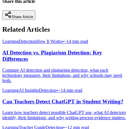
Share this article
Share Article
Related Articles
Learning
Detection
How It Works
•
~14 min read
AI Detection vs. Plagiarism Detection: Key
Differences
Compare AI detection and plagiarism detection, what each
technology measures, their limitations, and why schools may need
both.
Learning
AI Insights
Detection
•
~14 min read
Can Teachers Detect ChatGPT in Student Writing?
Learn how teachers detect possible ChatGPT use, what AI detectors
identify, their limitations, and why writing-process evidence matters.
Learning
Teacher Guide
Detection
•
~12 min read