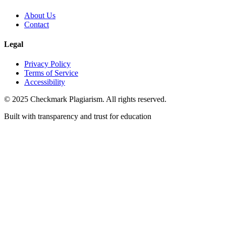
About Us
Contact
Legal
Privacy Policy
Terms of Service
Accessibility
© 2025 Checkmark Plagiarism. All rights reserved.
Built with transparency and trust for education