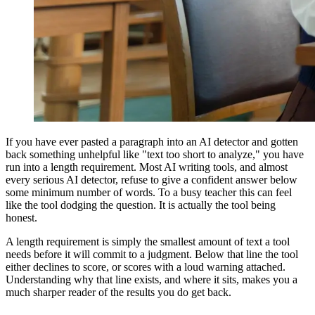
If you have ever pasted a paragraph into an AI detector and gotten
back something unhelpful like "text too short to analyze," you have
run into a length requirement. Most AI writing tools, and almost
every serious AI detector, refuse to give a confident answer below
some minimum number of words. To a busy teacher this can feel
like the tool dodging the question. It is actually the tool being
honest.
A length requirement is simply the smallest amount of text a tool
needs before it will commit to a judgment. Below that line the tool
either declines to score, or scores with a loud warning attached.
Understanding why that line exists, and where it sits, makes you a
much sharper reader of the results you do get back.