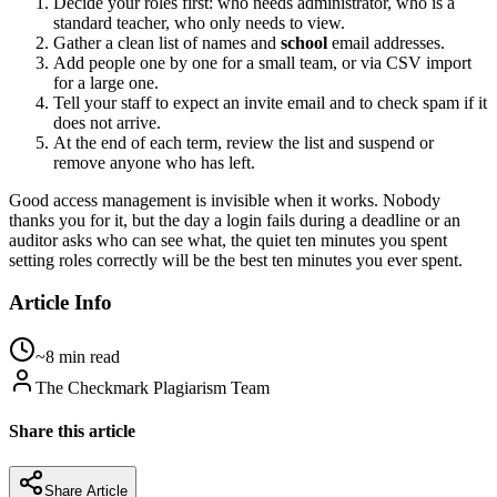
Decide your roles first: who needs administrator, who is a
standard teacher, who only needs to view.
Gather a clean list of names and
school
email addresses.
Add people one by one for a small team, or via CSV import
for a large one.
Tell your staff to expect an invite email and to check spam if it
does not arrive.
At the end of each term, review the list and suspend or
remove anyone who has left.
Good access management is invisible when it works. Nobody
thanks you for it, but the day a login fails during a deadline or an
auditor asks who can see what, the quiet ten minutes you spent
setting roles correctly will be the best ten minutes you ever spent.
Article Info
~8 min read
The Checkmark Plagiarism Team
Share this article
Share Article