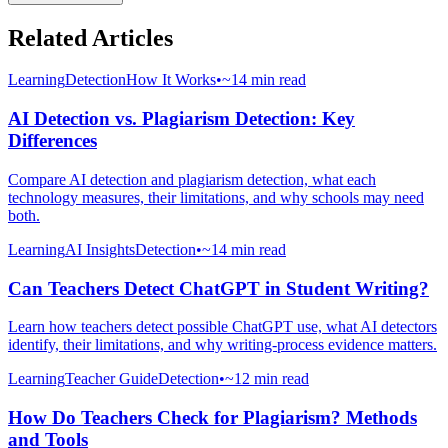
Related Articles
Learning
Detection
How It Works
•
~14 min read
AI Detection vs. Plagiarism Detection: Key
Differences
Compare AI detection and plagiarism detection, what each
technology measures, their limitations, and why schools may need
both.
Learning
AI Insights
Detection
•
~14 min read
Can Teachers Detect ChatGPT in Student Writing?
Learn how teachers detect possible ChatGPT use, what AI detectors
identify, their limitations, and why writing-process evidence matters.
Learning
Teacher Guide
Detection
•
~12 min read
How Do Teachers Check for Plagiarism? Methods
and Tools