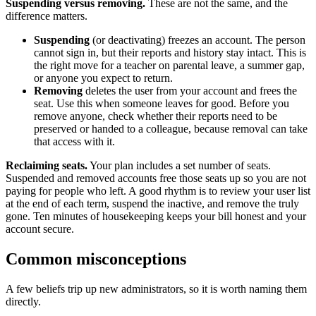
Suspending versus removing.
These are not the same, and the
difference matters.
Suspending
(or deactivating) freezes an account. The person
cannot sign in, but their reports and history stay intact. This is
the right move for a teacher on parental leave, a summer gap,
or anyone you expect to return.
Removing
deletes the user from your account and frees the
seat. Use this when someone leaves for good. Before you
remove anyone, check whether their reports need to be
preserved or handed to a colleague, because removal can take
that access with it.
Reclaiming seats.
Your plan includes a set number of seats.
Suspended and removed accounts free those seats up so you are not
paying for people who left. A good rhythm is to review your user list
at the end of each term, suspend the inactive, and remove the truly
gone. Ten minutes of housekeeping keeps your bill honest and your
account secure.
Common misconceptions
A few beliefs trip up new administrators, so it is worth naming them
directly.