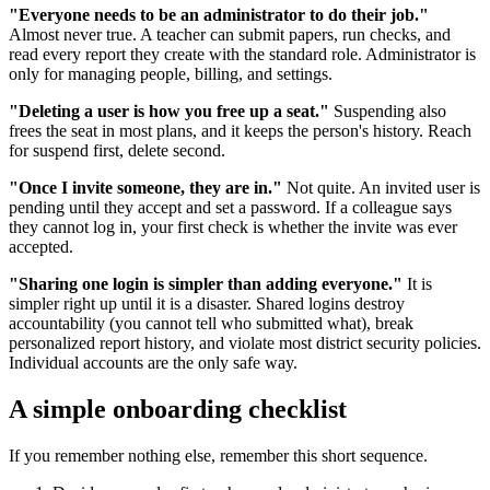
"Everyone needs to be an administrator to do their job."
Almost never true. A teacher can submit papers, run checks, and
read every report they create with the standard role. Administrator is
only for managing people, billing, and settings.
"Deleting a user is how you free up a seat."
Suspending also
frees the seat in most plans, and it keeps the person's history. Reach
for suspend first, delete second.
"Once I invite someone, they are in."
Not quite. An invited user is
pending until they accept and set a password. If a colleague says
they cannot log in, your first check is whether the invite was ever
accepted.
"Sharing one login is simpler than adding everyone."
It is
simpler right up until it is a disaster. Shared logins destroy
accountability (you cannot tell who submitted what), break
personalized report history, and violate most district security policies.
Individual accounts are the only safe way.
A simple onboarding checklist
If you remember nothing else, remember this short sequence.