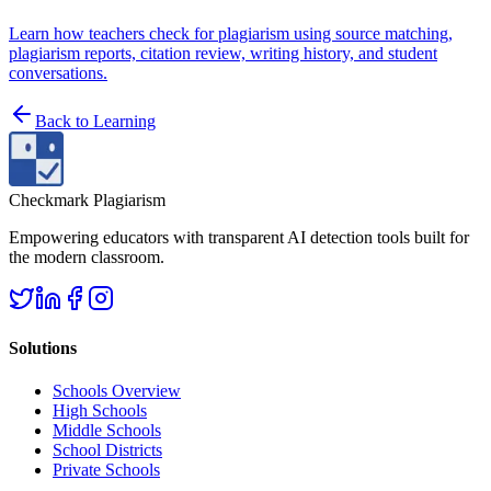
Learn how teachers check for plagiarism using source matching,
plagiarism reports, citation review, writing history, and student
conversations.
Back to
Learning
Checkmark Plagiarism
Empowering educators with transparent AI detection tools built for
the modern classroom.
Solutions
Schools Overview
High Schools
Middle Schools
School Districts
Private Schools