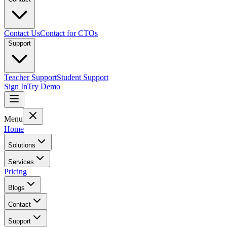
Contact Us
Contact for CTOs
Support
Teacher Support
Student Support
Sign In
Try Demo
Menu
Home
Solutions
Services
Pricing
Blogs
Contact
Support