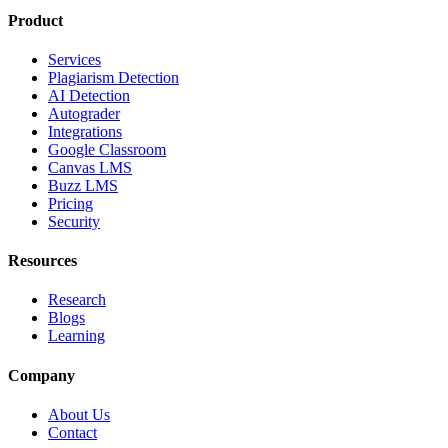
Product
Services
Plagiarism Detection
AI Detection
Autograder
Integrations
Google Classroom
Canvas LMS
Buzz LMS
Pricing
Security
Resources
Research
Blogs
Learning
Company
About Us
Contact