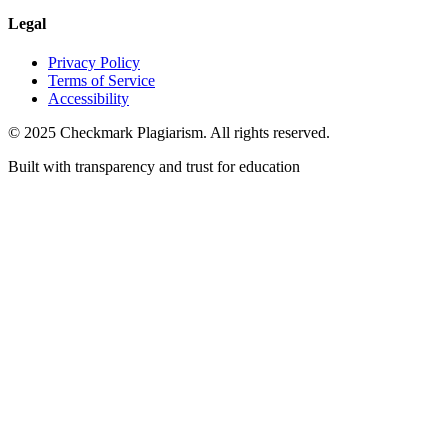
Legal
Privacy Policy
Terms of Service
Accessibility
© 2025 Checkmark Plagiarism. All rights reserved.
Built with transparency and trust for education