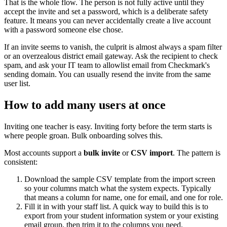
That is the whole flow. The person is not fully active until they
accept the invite and set a password, which is a deliberate safety
feature. It means you can never accidentally create a live account
with a password someone else chose.
If an invite seems to vanish, the culprit is almost always a spam filter
or an overzealous district email gateway. Ask the recipient to check
spam, and ask your IT team to allowlist email from Checkmark's
sending domain. You can usually resend the invite from the same
user list.
How to add many users at once
Inviting one teacher is easy. Inviting forty before the term starts is
where people groan. Bulk onboarding solves this.
Most accounts support a
bulk invite
or
CSV import
. The pattern is
consistent:
Download the sample CSV template from the import screen
so your columns match what the system expects. Typically
that means a column for name, one for email, and one for role.
Fill it in with your staff list. A quick way to build this is to
export from your student information system or your existing
email group, then trim it to the columns you need.