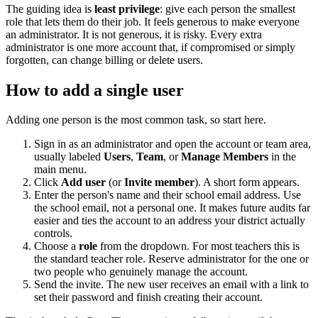
The guiding idea is
least privilege
: give each person the smallest
role that lets them do their job. It feels generous to make everyone
an administrator. It is not generous, it is risky. Every extra
administrator is one more account that, if compromised or simply
forgotten, can change billing or delete users.
How to add a single user
Adding one person is the most common task, so start here.
Sign in as an administrator and open the account or team area,
usually labeled
Users
,
Team
, or
Manage Members
in the
main menu.
Click
Add user
(or
Invite member
). A short form appears.
Enter the person's name and their school email address. Use
the school email, not a personal one. It makes future audits far
easier and ties the account to an address your district actually
controls.
Choose a
role
from the dropdown. For most teachers this is
the standard teacher role. Reserve administrator for the one or
two people who genuinely manage the account.
Send the invite. The new user receives an email with a link to
set their password and finish creating their account.