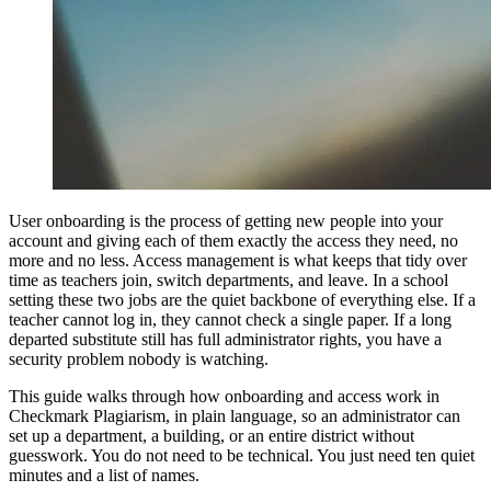
User onboarding is the process of getting new people into your
account and giving each of them exactly the access they need, no
more and no less. Access management is what keeps that tidy over
time as teachers join, switch departments, and leave. In a school
setting these two jobs are the quiet backbone of everything else. If a
teacher cannot log in, they cannot check a single paper. If a long
departed substitute still has full administrator rights, you have a
security problem nobody is watching.
This guide walks through how onboarding and access work in
Checkmark Plagiarism, in plain language, so an administrator can
set up a department, a building, or an entire district without
guesswork. You do not need to be technical. You just need ten quiet
minutes and a list of names.