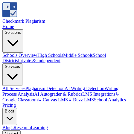
Checkmark Plagiarism
Home
Solutions
Schools Overview
High Schools
Middle Schools
School
Districts
Private & Independent
Services
All Services
Plagiarism Detection
AI Writing Detection
Writing
Process Analysis
AI Autograder & Rubrics
LMS Integrations
↳
Google Classroom
↳ Canvas LMS
↳ Buzz LMS
School Analytics
Pricing
Blogs
Blogs
Research
Learning
Contact