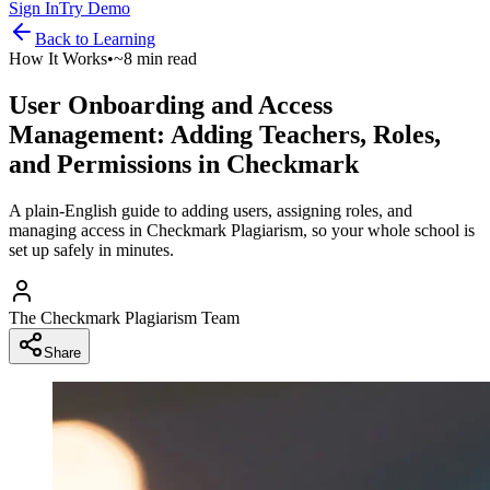
Sign In
Try Demo
Back to
Learning
How It Works
•
~8 min read
User Onboarding and Access
Management: Adding Teachers, Roles,
and Permissions in Checkmark
A plain-English guide to adding users, assigning roles, and
managing access in Checkmark Plagiarism, so your whole school is
set up safely in minutes.
The Checkmark Plagiarism Team
Share