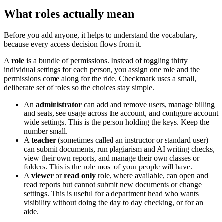
What roles actually mean
Before you add anyone, it helps to understand the vocabulary,
because every access decision flows from it.
A
role
is a bundle of permissions. Instead of toggling thirty
individual settings for each person, you assign one role and the
permissions come along for the ride. Checkmark uses a small,
deliberate set of roles so the choices stay simple.
An
administrator
can add and remove users, manage billing
and seats, see usage across the account, and configure account
wide settings. This is the person holding the keys. Keep the
number small.
A
teacher
(sometimes called an instructor or standard user)
can submit documents, run plagiarism and AI writing checks,
view their own reports, and manage their own classes or
folders. This is the role most of your people will have.
A
viewer
or
read only
role, where available, can open and
read reports but cannot submit new documents or change
settings. This is useful for a department head who wants
visibility without doing the day to day checking, or for an
aide.