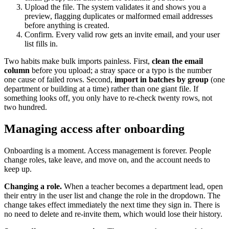
Upload the file. The system validates it and shows you a
preview, flagging duplicates or malformed email addresses
before anything is created.
Confirm. Every valid row gets an invite email, and your user
list fills in.
Two habits make bulk imports painless. First,
clean the email
column
before you upload; a stray space or a typo is the number
one cause of failed rows. Second,
import in batches by group
(one
department or building at a time) rather than one giant file. If
something looks off, you only have to re-check twenty rows, not
two hundred.
Managing access after onboarding
Onboarding is a moment. Access management is forever. People
change roles, take leave, and move on, and the account needs to
keep up.
Changing a role.
When a teacher becomes a department lead, open
their entry in the user list and change the role in the dropdown. The
change takes effect immediately the next time they sign in. There is
no need to delete and re-invite them, which would lose their history.