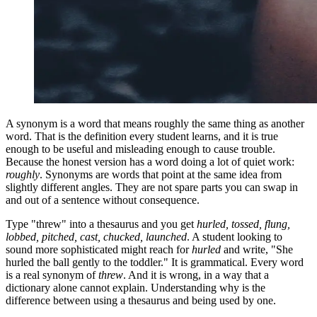
A synonym is a word that means roughly the same thing as another
word. That is the definition every student learns, and it is true
enough to be useful and misleading enough to cause trouble.
Because the honest version has a word doing a lot of quiet work:
roughly
. Synonyms are words that point at the same idea from
slightly different angles. They are not spare parts you can swap in
and out of a sentence without consequence.
Type "threw" into a thesaurus and you get
hurled, tossed, flung,
lobbed, pitched, cast, chucked, launched
. A student looking to
sound more sophisticated might reach for
hurled
and write, "She
hurled the ball gently to the toddler." It is grammatical. Every word
is a real synonym of
threw
. And it is wrong, in a way that a
dictionary alone cannot explain. Understanding why is the
difference between using a thesaurus and being used by one.