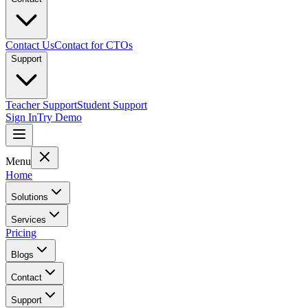
Contact Us
Contact for CTOs
Support
Teacher Support
Student Support
Sign In
Try Demo
Menu
Home
Solutions
Services
Pricing
Blogs
Contact
Support