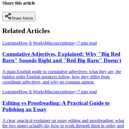
Share this article
Share Article
Related Articles
Learning
How It Works
Misconceptions
•
~7 min read
Cumulative Adjectives, Explained: Why "Big Red
Barn" Sounds Right and "Red Big Barn" Doesn't
A plain-English guide to cumulative adjectives: what they are, the
hidden order English speakers follow, how they differ from
coordinate adjectives, and why no commas appear.
Learning
How It Works
Misconceptions
•
~7 min read
Editing vs Proofreading: A Practical Guide to
Polishing an Essay
A clear, practical explainer on essay editing and proofreading: what
the two stages actually do, how to work through them in order, and