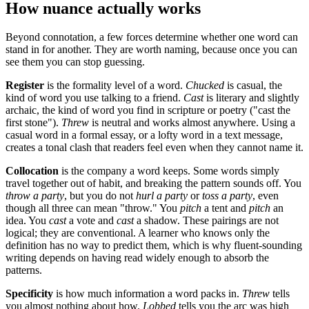
How nuance actually works
Beyond connotation, a few forces determine whether one word can
stand in for another. They are worth naming, because once you can
see them you can stop guessing.
Register
is the formality level of a word.
Chucked
is casual, the
kind of word you use talking to a friend.
Cast
is literary and slightly
archaic, the kind of word you find in scripture or poetry ("cast the
first stone").
Threw
is neutral and works almost anywhere. Using a
casual word in a formal essay, or a lofty word in a text message,
creates a tonal clash that readers feel even when they cannot name it.
Collocation
is the company a word keeps. Some words simply
travel together out of habit, and breaking the pattern sounds off. You
throw a party
, but you do not
hurl a party
or
toss a party
, even
though all three can mean "throw." You
pitch
a tent and
pitch
an
idea. You
cast
a vote and
cast
a shadow. These pairings are not
logical; they are conventional. A learner who knows only the
definition has no way to predict them, which is why fluent-sounding
writing depends on having read widely enough to absorb the
patterns.
Specificity
is how much information a word packs in.
Threw
tells
you almost nothing about how.
Lobbed
tells you the arc was high