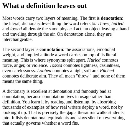
What a definition leaves out
Most words carry two layers of meaning. The first is
denotation
:
the literal, dictionary-level thing the word refers to.
Threw, hurled,
and
tossed
all denote the same physical act, an object leaving a hand
and traveling through the air. On denotation alone, they are
interchangeable.
The second layer is
connotation
: the associations, emotional
weight, and implied attitude a word carries on top of its literal
meaning. This is where synonyms split apart.
Hurled
connotes
force, anger, or violence.
Tossed
connotes lightness, casualness,
even carelessness.
Lobbed
connotes a high, soft arc.
Pitched
connotes deliberate aim. They all mean "threw," and none of them
means the same thing.
A dictionary is excellent at denotation and famously bad at
connotation, because connotation lives in usage rather than
definition. You learn it by reading and listening, by absorbing
thousands of examples of how real writers deploy a word, not by
looking it up. That is precisely the gap a thesaurus walks students
into. It lists denotational equivalents and stays silent on everything
that actually governs whether a word fits.