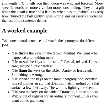
and gentle.
Flung
tells you the motion was wild and forceful. More
specific words are more vivid but more constraining. They are a gift
when the detail is true and a liability when it is not, which is exactly
how "hurled the ball gently" goes wrong:
hurled
asserts a violence
the rest of the sentence denies.
A worked example
Take one neutral sentence and watch the synonyms do different
jobs.
"He
threw
the keys on the table." Neutral. We learn what
happened and nothing more.
"He
tossed
the keys on the table." Casual, relaxed. He is at
ease, maybe a little careless.
"He
flung
the keys on the table." Angry or frustrated.
Something is wrong.
"He
lobbed
the keys on the table." Slightly odd, because
lobbed
implies an arc that does not match landing on a flat
surface a few feet away. The word is fighting the scene.
"He
cast
the keys on the table." Dramatic, almost biblical.
Wildly out of register for an ordinary moment, unless you
want comic grandeur.