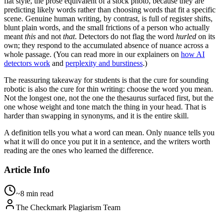
flat style, the prose equivalent of a stock photo, because they are
predicting likely words rather than choosing words that fit a specific
scene. Genuine human writing, by contrast, is full of register shifts,
blunt plain words, and the small frictions of a person who actually
meant
this
and not
that
. Detectors do not flag the word
hurled
on its
own; they respond to the accumulated absence of nuance across a
whole passage. (You can read more in our explainers on
how AI
detectors work
and
perplexity and burstiness
.)
The reassuring takeaway for students is that the cure for sounding
robotic is also the cure for thin writing: choose the word you mean.
Not the longest one, not the one the thesaurus surfaced first, but the
one whose weight and tone match the thing in your head. That is
harder than swapping in synonyms, and it is the entire skill.
A definition tells you what a word can mean. Only nuance tells you
what it will do once you put it in a sentence, and the writers worth
reading are the ones who learned the difference.
Article Info
~8 min read
The Checkmark Plagiarism Team