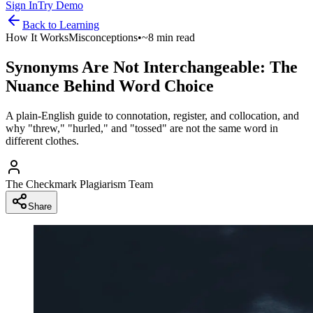
Sign In
Try Demo
Back to
Learning
How It Works
Misconceptions
•
~8 min read
Synonyms Are Not Interchangeable: The
Nuance Behind Word Choice
A plain-English guide to connotation, register, and collocation, and
why "threw," "hurled," and "tossed" are not the same word in
different clothes.
The Checkmark Plagiarism Team
Share