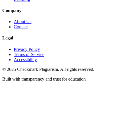
Company
About Us
Contact
Legal
Privacy Policy
Terms of Service
Accessibility
© 2025 Checkmark Plagiarism. All rights reserved.
Built with transparency and trust for education