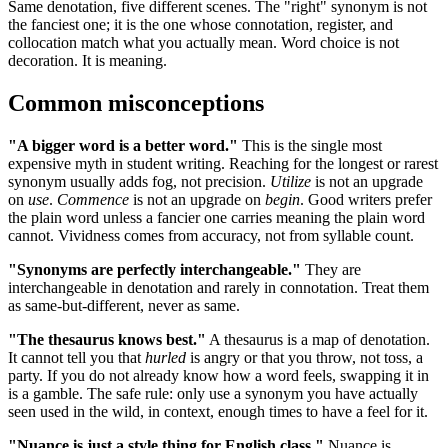
Same denotation, five different scenes. The "right" synonym is not
the fanciest one; it is the one whose connotation, register, and
collocation match what you actually mean. Word choice is not
decoration. It is meaning.
Common misconceptions
"A bigger word is a better word."
This is the single most
expensive myth in student writing. Reaching for the longest or rarest
synonym usually adds fog, not precision.
Utilize
is not an upgrade
on
use
.
Commence
is not an upgrade on
begin
. Good writers prefer
the plain word unless a fancier one carries meaning the plain word
cannot. Vividness comes from accuracy, not from syllable count.
"Synonyms are perfectly interchangeable."
They are
interchangeable in denotation and rarely in connotation. Treat them
as same-but-different, never as same.
"The thesaurus knows best."
A thesaurus is a map of denotation.
It cannot tell you that
hurled
is angry or that you throw, not toss, a
party. If you do not already know how a word feels, swapping it in
is a gamble. The safe rule: only use a synonym you have actually
seen used in the wild, in context, enough times to have a feel for it.
"Nuance is just a style thing for English class."
Nuance is