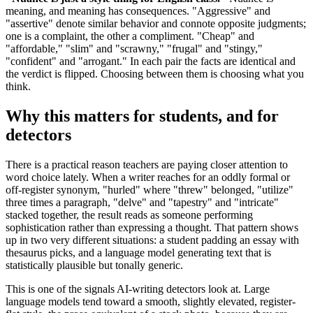
meaning, and meaning has consequences. "Aggressive" and
"assertive" denote similar behavior and connote opposite judgments;
one is a complaint, the other a compliment. "Cheap" and
"affordable," "slim" and "scrawny," "frugal" and "stingy,"
"confident" and "arrogant." In each pair the facts are identical and
the verdict is flipped. Choosing between them is choosing what you
think.
Why this matters for students, and for
detectors
There is a practical reason teachers are paying closer attention to
word choice lately. When a writer reaches for an oddly formal or
off-register synonym, "hurled" where "threw" belonged, "utilize"
three times a paragraph, "delve" and "tapestry" and "intricate"
stacked together, the result reads as someone performing
sophistication rather than expressing a thought. That pattern shows
up in two very different situations: a student padding an essay with
thesaurus picks, and a language model generating text that is
statistically plausible but tonally generic.
This is one of the signals AI-writing detectors look at. Large
language models tend toward a smooth, slightly elevated, register-