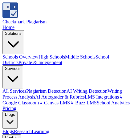
Checkmark Plagiarism
Home
Solutions
Schools Overview
High Schools
Middle Schools
School
Districts
Private & Independent
Services
All Services
Plagiarism Detection
AI Writing Detection
Writing
Process Analysis
AI Autograder & Rubrics
LMS Integrations
↳
Google Classroom
↳ Canvas LMS
↳ Buzz LMS
School Analytics
Pricing
Blogs
Blogs
Research
Learning
Contact