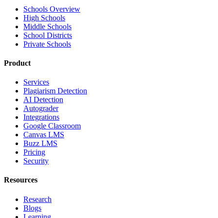
Schools Overview
High Schools
Middle Schools
School Districts
Private Schools
Product
Services
Plagiarism Detection
AI Detection
Autograder
Integrations
Google Classroom
Canvas LMS
Buzz LMS
Pricing
Security
Resources
Research
Blogs
Learning