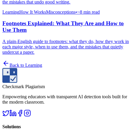
the mistakes that undo good writing.
Learning
How It Works
Misconceptions
•
~8 min read
Footnotes Explained: What They Are and How to
Use Them
A plain-English guide to footnotes: what they do, how they work in
each major style, when to use them, and the mistakes that quietly
undercut a paper.
Back to
Learning
Checkmark Plagiarism
Empowering educators with transparent AI detection tools built for
the modern classroom.
Solutions