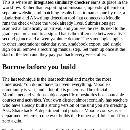
This is where an
integrated similarity checker
earns its place in the
workflow. Rather than exporting submissions, uploading them to a
separate website, and matching results back to names one by one, a
plagiarism and AI-writing detection tool that connects to Moodle
runs the check where the work already lives. Submissions get
scanned automatically on arrival, and you see the results next to the
grade you are about to assign. That is the difference between a five-
second glance and a twenty-minute detour. The same logic applies
to other integrations: calendar sync, gradebook export, and single
sign-on all remove a recurring manual step. Set them up once at the
start of the term and they pay you back every week after.
Borrow before you build
The last technique is the least technical and maybe the most
underused. You do not have to invent everything. Moodle's
community is vast, and a lot of it is generous. The official
Moodle.net and various subject-specific repositories host shareable
courses and activities. Your own district almost certainly has teachers
who have already built a strong version of the unit you are dreading.
Ask. Share back. A department that pools its Moodle courses is a
department where no one ever builds the Romeo and Juliet unit from
zero again.