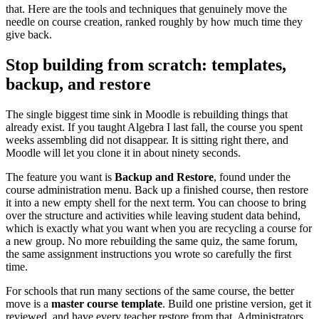
that. Here are the tools and techniques that genuinely move the
needle on course creation, ranked roughly by how much time they
give back.
Stop building from scratch: templates,
backup, and restore
The single biggest time sink in Moodle is rebuilding things that
already exist. If you taught Algebra I last fall, the course you spent
weeks assembling did not disappear. It is sitting right there, and
Moodle will let you clone it in about ninety seconds.
The feature you want is
Backup and Restore
, found under the
course administration menu. Back up a finished course, then restore
it into a new empty shell for the next term. You can choose to bring
over the structure and activities while leaving student data behind,
which is exactly what you want when you are recycling a course for
a new group. No more rebuilding the same quiz, the same forum,
the same assignment instructions you wrote so carefully the first
time.
For schools that run many sections of the same course, the better
move is a
master course template
. Build one pristine version, get it
reviewed, and have every teacher restore from that. Administrators