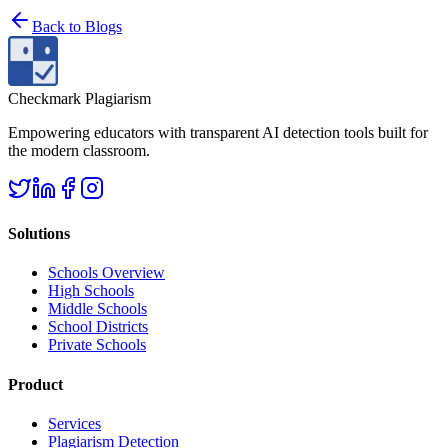
Back to
Blogs
Checkmark Plagiarism
Empowering educators with transparent AI detection tools built for
the modern classroom.
Solutions
Schools Overview
High Schools
Middle Schools
School Districts
Private Schools
Product
Services
Plagiarism Detection