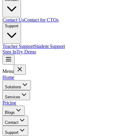
Contact Us
Contact for CTOs
Support
Teacher Support
Student Support
Sign In
Try Demo
Menu
Home
Solutions
Services
Pricing
Blogs
Contact
Support