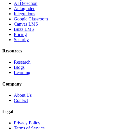
AI Detection
Autograder
Integrations
Google Classroom
Canvas LMS
Buzz LMS
Pricing
Security
Resources
Research
Blogs
Learning
Company
About Us
Contact
Legal
Privacy Policy
Terms of Service