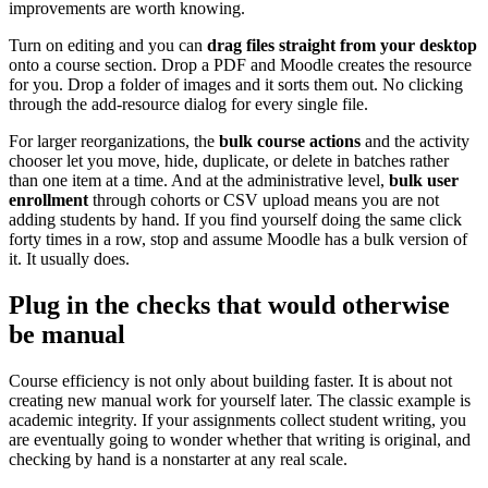
improvements are worth knowing.
Turn on editing and you can
drag files straight from your desktop
onto a course section. Drop a PDF and Moodle creates the resource
for you. Drop a folder of images and it sorts them out. No clicking
through the add-resource dialog for every single file.
For larger reorganizations, the
bulk course actions
and the activity
chooser let you move, hide, duplicate, or delete in batches rather
than one item at a time. And at the administrative level,
bulk user
enrollment
through cohorts or CSV upload means you are not
adding students by hand. If you find yourself doing the same click
forty times in a row, stop and assume Moodle has a bulk version of
it. It usually does.
Plug in the checks that would otherwise
be manual
Course efficiency is not only about building faster. It is about not
creating new manual work for yourself later. The classic example is
academic integrity. If your assignments collect student writing, you
are eventually going to wonder whether that writing is original, and
checking by hand is a nonstarter at any real scale.