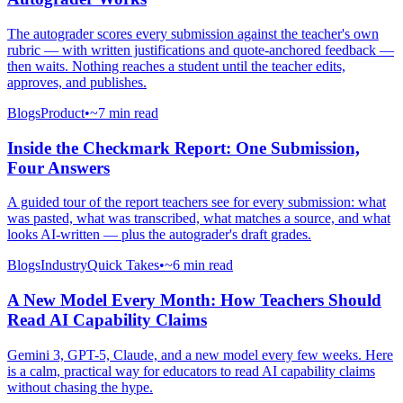
The autograder scores every submission against the teacher's own
rubric — with written justifications and quote-anchored feedback —
then waits. Nothing reaches a student until the teacher edits,
approves, and publishes.
Blogs
Product
•
~7 min read
Inside the Checkmark Report: One Submission,
Four Answers
A guided tour of the report teachers see for every submission: what
was pasted, what was transcribed, what matches a source, and what
looks AI-written — plus the autograder's draft grades.
Blogs
Industry
Quick Takes
•
~6 min read
A New Model Every Month: How Teachers Should
Read AI Capability Claims
Gemini 3, GPT-5, Claude, and a new model every few weeks. Here
is a calm, practical way for educators to read AI capability claims
without chasing the hype.