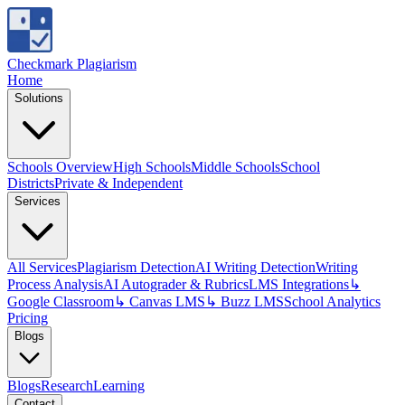
Checkmark Plagiarism
Home
Solutions
Schools Overview
High Schools
Middle Schools
School
Districts
Private & Independent
Services
All Services
Plagiarism Detection
AI Writing Detection
Writing
Process Analysis
AI Autograder & Rubrics
LMS Integrations
↳
Google Classroom
↳ Canvas LMS
↳ Buzz LMS
School Analytics
Pricing
Blogs
Blogs
Research
Learning
Contact