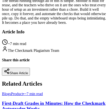
The thread running through all of this is simple. Moodle is built for
reuse, and the teachers who thrive on it are the ones who treat every
hour of setup as an investment rather than a chore. Build it well
once, copy it forever, and automate the checks that would otherwise
pile up. Do that, and the empty whiteboard stops being intimidating.
It becomes a place you have already been.
Article Info
~7 min read
The Checkmark Plagiarism Team
Share this article
Share Article
Related Articles
Blogs
Product
•
~7 min read
First-Draft Grades in Minutes: How the Checkmark
Autograder Works