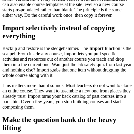
can also enable course templates at the site level so a new course
starts pre-populated rather than blank. The principle is the same
either way. Do the careful work once, then copy it forever.
Import selectively instead of copying
everything
Backup and restore is the sledgehammer. The
Import
function is the
scalpel. From inside any course, Import lets you pull specific
activities and resources out of another course you teach and drop
them into the current one. Want just the lab safety quiz from last year
and nothing else? Import grabs that one item without dragging the
whole course along with it.
This matters more than it sounds. Most teachers do not want to clone
an entire course. They want to assemble a new one from pieces they
already trust. Import turns your back catalog of past courses into a
parts bin. Over a few years, you stop building courses and start
composing them.
Make the question bank do the heavy
lifting