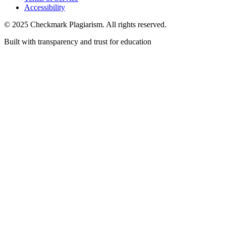
Accessibility
© 2025 Checkmark Plagiarism. All rights reserved.
Built with transparency and trust for education