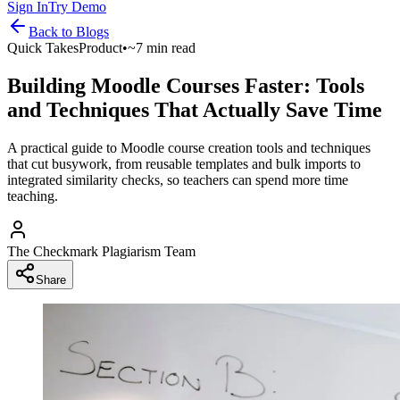
Sign In
Try Demo
Back to
Blogs
Quick Takes
Product
•
~7 min read
Building Moodle Courses Faster: Tools
and Techniques That Actually Save Time
A practical guide to Moodle course creation tools and techniques
that cut busywork, from reusable templates and bulk imports to
integrated similarity checks, so teachers can spend more time
teaching.
The Checkmark Plagiarism Team
Share