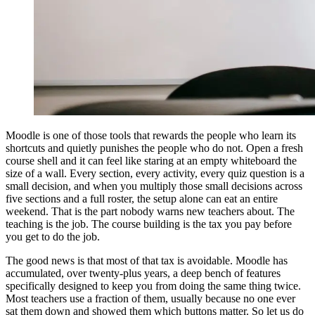
Moodle is one of those tools that rewards the people who learn its
shortcuts and quietly punishes the people who do not. Open a fresh
course shell and it can feel like staring at an empty whiteboard the
size of a wall. Every section, every activity, every quiz question is a
small decision, and when you multiply those small decisions across
five sections and a full roster, the setup alone can eat an entire
weekend. That is the part nobody warns new teachers about. The
teaching is the job. The course building is the tax you pay before
you get to do the job.
The good news is that most of that tax is avoidable. Moodle has
accumulated, over twenty-plus years, a deep bench of features
specifically designed to keep you from doing the same thing twice.
Most teachers use a fraction of them, usually because no one ever
sat them down and showed them which buttons matter. So let us do