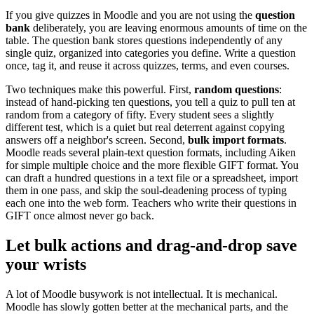
If you give quizzes in Moodle and you are not using the
question
bank
deliberately, you are leaving enormous amounts of time on the
table. The question bank stores questions independently of any
single quiz, organized into categories you define. Write a question
once, tag it, and reuse it across quizzes, terms, and even courses.
Two techniques make this powerful. First,
random questions
:
instead of hand-picking ten questions, you tell a quiz to pull ten at
random from a category of fifty. Every student sees a slightly
different test, which is a quiet but real deterrent against copying
answers off a neighbor's screen. Second,
bulk import formats
.
Moodle reads several plain-text question formats, including Aiken
for simple multiple choice and the more flexible GIFT format. You
can draft a hundred questions in a text file or a spreadsheet, import
them in one pass, and skip the soul-deadening process of typing
each one into the web form. Teachers who write their questions in
GIFT once almost never go back.
Let bulk actions and drag-and-drop save
your wrists
A lot of Moodle busywork is not intellectual. It is mechanical.
Moodle has slowly gotten better at the mechanical parts, and the