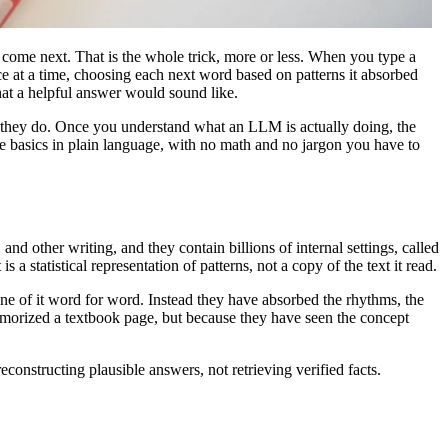
come next. That is the whole trick, more or less. When you type a
ce at a time, choosing each next word based on patterns it absorbed
what a helpful answer would sound like.
way they do. Once you understand what an LLM is actually doing, the
he basics in plain language, with no math and no jargon you have to
 and other writing, and they contain billions of internal settings, called
 statistical representation of patterns, not a copy of the text it read.
e of it word for word. Instead they have absorbed the rhythms, the
emorized a textbook page, but because they have seen the concept
constructing plausible answers, not retrieving verified facts.