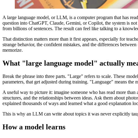
A large language model, or LLM, is a computer program that has read 
question into ChatGPT, Claude, Gemini, or Copilot, the system is not 
from billions of sentences. The result can feel like talking to a know
That distinction matters more than it first appears, especially for t
strange behavior, the confident mistakes, and the differences between
memorize.
What "large language model" actually me
Break the phrase into three parts. "Large" refers to scale. These models 
parameters, that get adjusted during training. "Language" means the mode
A useful way to picture it: imagine someone who has read more than 
structures, and the relationships between ideas. Ask them about phot
explained thousands of ways and learned what a good explanation loo
This is why an LLM can write about topics it was never explicitly taugh
How a model learns