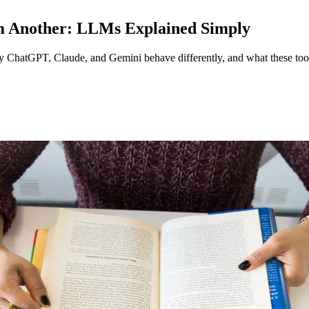
m Another: LLMs Explained Simply
hy ChatGPT, Claude, and Gemini behave differently, and what these too