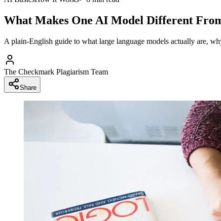
What Makes One AI Model Different Fro
A plain-English guide to what large language models actually are, w
The Checkmark Plagiarism Team
Share