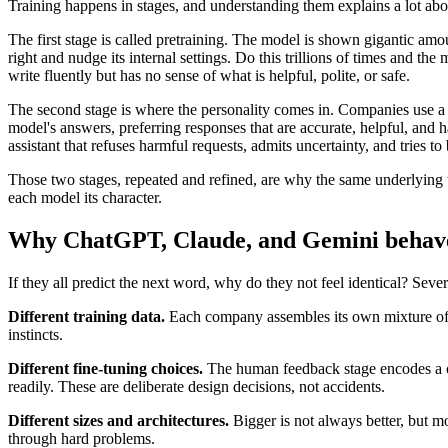
Training happens in stages, and understanding them explains a lot abo
The first stage is called pretraining. The model is shown gigantic amou
right and nudge its internal settings. Do this trillions of times and 
write fluently but has no sense of what is helpful, polite, or safe.
The second stage is where the personality comes in. Companies use a
model's answers, preferring responses that are accurate, helpful, and h
assistant that refuses harmful requests, admits uncertainty, and tries to 
Those two stages, repeated and refined, are why the same underlying te
each model its character.
Why ChatGPT, Claude, and Gemini behave 
If they all predict the next word, why do they not feel identical? Sever
Different training data.
Each company assembles its own mixture of 
instincts.
Different fine-tuning choices.
The human feedback stage encodes a co
readily. These are deliberate design decisions, not accidents.
Different sizes and architectures.
Bigger is not always better, but m
through hard problems.