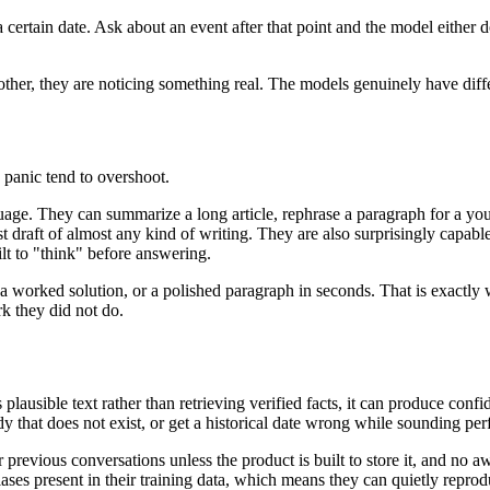
certain date. Ask about an event after that point and the model either 
nother, they are noticing something real. The models genuinely have diffe
e panic tend to overshoot.
uage. They can summarize a long article, rephrase a paragraph for a youn
st draft of almost any kind of writing. They are also surprisingly capabl
lt to "think" before answering.
 a worked solution, or a polished paragraph in seconds. That is exactly 
rk they did not do.
lausible text rather than retrieving verified facts, it can produce confi
dy that does not exist, or get a historical date wrong while sounding per
previous conversations unless the product is built to store it, and no
es present in their training data, which means they can quietly repro