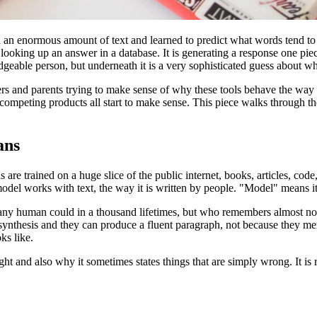
an enormous amount of text and learned to predict what words tend to 
looking up an answer in a database. It is generating a response one pie
ledgeable person, but underneath it is a very sophisticated guess about 
eachers and parents trying to make sense of why these tools behave the 
 competing products all start to make sense. This piece walks through t
ans
are trained on a huge slice of the public internet, books, articles, code,
l works with text, the way it is written by people. "Model" means it is a
any human could in a thousand lifetimes, but who remembers almost non
osynthesis and they can produce a fluent paragraph, not because they m
ks like.
t and also why it sometimes states things that are simply wrong. It is re