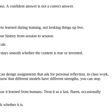
ons. A confident answer is not a correct answer.
s learned during training, not looking things up live.
ur history from session to session.
cale.
tays smooth whether the content is true or invented.
n design assignments that ask for personal reflection, in-class work,
 know that different models have different strengths, you can stop
e it learned from humans. Treat it as a fast, fluent, occasionally
k whether it is.