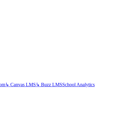
oom
↳ Canvas LMS
↳ Buzz LMS
School Analytics