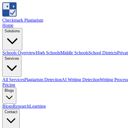
Checkmark Plagiarism
Home
Solutions
Schools Overview
High Schools
Middle Schools
School Districts
Priva
Services
All Services
Plagiarism Detection
AI Writing Detection
Writing Process
Pricing
Blogs
Blogs
Research
Learning
Contact