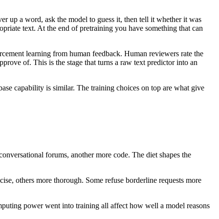
r up a word, ask the model to guess it, then tell it whether it was
opriate text. At the end of pretraining you have something that can
nforcement learning from human feedback. Human reviewers rate the
rove of. This is the stage that turns a raw text predictor into an
se capability is similar. The training choices on top are what give
nversational forums, another more code. The diet shapes the
ise, others more thorough. Some refuse borderline requests more
mputing power went into training all affect how well a model reasons