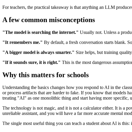
For teachers, the practical takeaway is that anything an LLM produces 
A few common misconceptions
"The model is searching the internet."
Usually not. Unless a produc
"It remembers me."
By default, a fresh conversation starts blank. 
"A bigger model is always smarter."
Size helps, but training qualit
"If it sounds sure, it is right."
This is the most dangerous assumption
Why this matters for schools
Understanding the basics changes how you respond to AI in the classro
or process artifacts that are harder to fake. If you know that models ha
treating "AI" as one monolithic thing and start having more specific, u
The technology is not magic, and it is not a calculator either. It is a
unreliable assistant, and you will have a far more accurate mental mod
The single most useful thing you can teach a student about AI is this: 