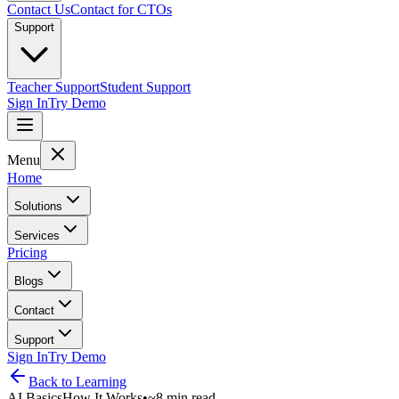
Contact Us
Contact for CTOs
Support
Teacher Support
Student Support
Sign In
Try Demo
Menu
Home
Solutions
Services
Pricing
Blogs
Contact
Support
Sign In
Try Demo
Back to
Learning
AI Basics
How It Works
•
~8 min read