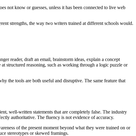
does not know or guesses, unless it has been connected to live web
rent strengths, the way two writers trained at different schools would.
ger reader, draft an email, brainstorm ideas, explain a concept
e at structured reasoning, such as working through a logic puzzle or
why the tools are both useful and disruptive. The same feature that
dent, well-written statements that are completely false. The industry
fectly authoritative. The fluency is not evidence of accuracy.
 awareness of the present moment beyond what they were trained on or
duce stereotypes or skewed framings.