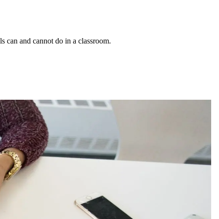
ls can and cannot do in a classroom.