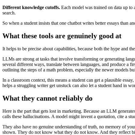
Different knowledge cutoffs.
Each model was trained on data up to a 
search.
So when a student insists that one chatbot writes better essays than a
What these tools are genuinely good at
It helps to be precise about capabilities, because both the hype and th
LLMs are strong at tasks that involve transforming or generating lang
several different ways, translate between languages, and produce a fir
outlining the steps of a math problem, especially the newer models bui
In a classroom context, this means a student can get a plausible essay,
helps a struggling writer get unstuck can also let a student hand in wo
What they cannot reliably do
Here is the part that gets lost in marketing. Because an LLM generates p
calls these hallucinations. A model might invent a quotation, cite a stu
They also have no genuine understanding of truth, no memory of your 
shown. They do not know what they do not know. And they reflect bias