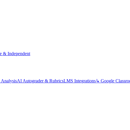
te & Independent
 Analysis
AI Autograder & Rubrics
LMS Integrations
↳ Google Classr