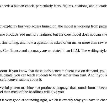
needs a human check, particularly facts, figures, citations, and quotati
t explicitly has web access turned on, the model is working from pattern
Some products add memory features, but the core model does not carry yo
y, fine-tuning, and how a question is asked often matter more than raw s
. Confidence and accuracy are unrelated in an LLM. The writing style s
om. If you know that these tools generate fluent text on demand, you ca
llucinate, you can teach students to verify rather than trust. And if you
seful conversations about it.
 powerful pattern machine that produces language that sounds human becaus
el than most of the headlines will give you.
it is very good at sounding right, which is exactly why you have to chec