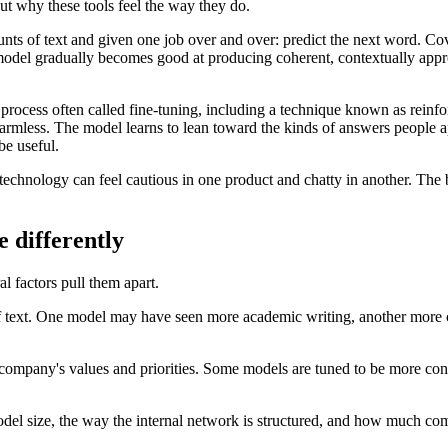
ut why these tools feel the way they do.
nts of text and given one job over and over: predict the next word. Cove
the model gradually becomes good at producing coherent, contextually appr
 process often called fine-tuning, including a technique known as rei
armless. The model learns to lean toward the kinds of answers people app
be useful.
chnology can feel cautious in one product and chatty in another. The ba
differently
al factors pull them apart.
text. One model may have seen more academic writing, another more co
mpany's values and priorities. Some models are tuned to be more conc
odel size, the way the internal network is structured, and how much co