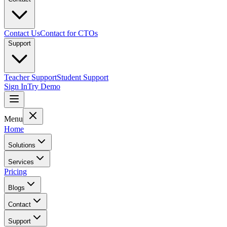
Contact Us
Contact for CTOs
Support
Teacher Support
Student Support
Sign In
Try Demo
Menu
Home
Solutions
Services
Pricing
Blogs
Contact
Support