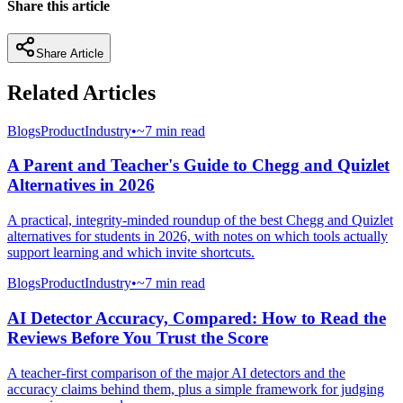
Share this article
Share Article
Related Articles
Blogs
Product
Industry
•
~7 min read
A Parent and Teacher's Guide to Chegg and Quizlet
Alternatives in 2026
A practical, integrity-minded roundup of the best Chegg and Quizlet
alternatives for students in 2026, with notes on which tools actually
support learning and which invite shortcuts.
Blogs
Product
Industry
•
~7 min read
AI Detector Accuracy, Compared: How to Read the
Reviews Before You Trust the Score
A teacher-first comparison of the major AI detectors and the
accuracy claims behind them, plus a simple framework for judging