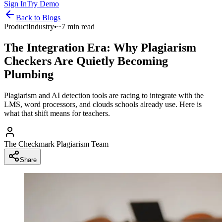
Sign In
Try Demo
Back to
Blogs
Product
Industry
•
~7 min read
The Integration Era: Why Plagiarism
Checkers Are Quietly Becoming
Plumbing
Plagiarism and AI detection tools are racing to integrate with the
LMS, word processors, and clouds schools already use. Here is
what that shift means for teachers.
The Checkmark Plagiarism Team
Share