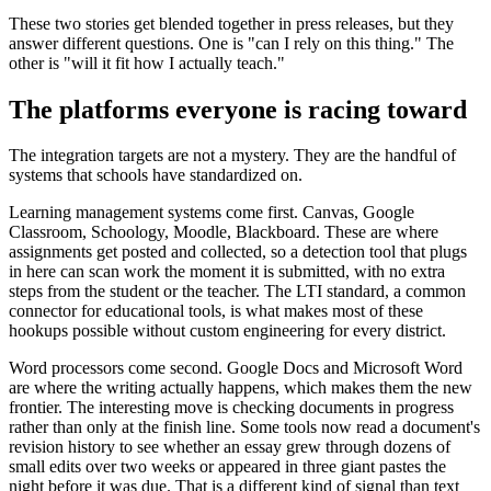
These two stories get blended together in press releases, but they
answer different questions. One is "can I rely on this thing." The
other is "will it fit how I actually teach."
The platforms everyone is racing toward
The integration targets are not a mystery. They are the handful of
systems that schools have standardized on.
Learning management systems come first. Canvas, Google
Classroom, Schoology, Moodle, Blackboard. These are where
assignments get posted and collected, so a detection tool that plugs
in here can scan work the moment it is submitted, with no extra
steps from the student or the teacher. The LTI standard, a common
connector for educational tools, is what makes most of these
hookups possible without custom engineering for every district.
Word processors come second. Google Docs and Microsoft Word
are where the writing actually happens, which makes them the new
frontier. The interesting move is checking documents in progress
rather than only at the finish line. Some tools now read a document's
revision history to see whether an essay grew through dozens of
small edits over two weeks or appeared in three giant pastes the
night before it was due. That is a different kind of signal than text