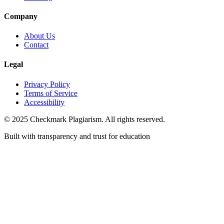
Company
About Us
Contact
Legal
Privacy Policy
Terms of Service
Accessibility
© 2025 Checkmark Plagiarism. All rights reserved.
Built with transparency and trust for education