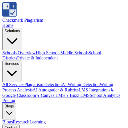
Checkmark Plagiarism
Home
Solutions
Schools Overview
High Schools
Middle Schools
School
Districts
Private & Independent
Services
All Services
Plagiarism Detection
AI Writing Detection
Writing
Process Analysis
AI Autograder & Rubrics
LMS Integrations
↳
Google Classroom
↳ Canvas LMS
↳ Buzz LMS
School Analytics
Pricing
Blogs
Blogs
Research
Learning
Contact