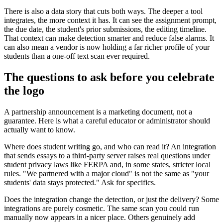
There is also a data story that cuts both ways. The deeper a tool
integrates, the more context it has. It can see the assignment prompt,
the due date, the student's prior submissions, the editing timeline.
That context can make detection smarter and reduce false alarms. It
can also mean a vendor is now holding a far richer profile of your
students than a one-off text scan ever required.
The questions to ask before you celebrate
the logo
A partnership announcement is a marketing document, not a
guarantee. Here is what a careful educator or administrator should
actually want to know.
Where does student writing go, and who can read it? An integration
that sends essays to a third-party server raises real questions under
student privacy laws like FERPA and, in some states, stricter local
rules. "We partnered with a major cloud" is not the same as "your
students' data stays protected." Ask for specifics.
Does the integration change the detection, or just the delivery? Some
integrations are purely cosmetic. The same scan you could run
manually now appears in a nicer place. Others genuinely add