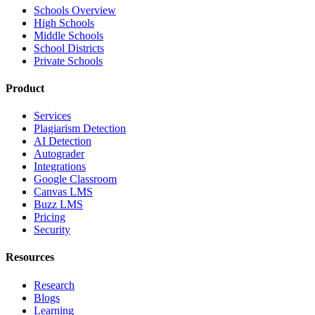
Schools Overview
High Schools
Middle Schools
School Districts
Private Schools
Product
Services
Plagiarism Detection
AI Detection
Autograder
Integrations
Google Classroom
Canvas LMS
Buzz LMS
Pricing
Security
Resources
Research
Blogs
Learning