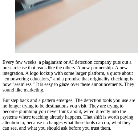
Every few weeks, a plagiarism or AI detection company puts out a
press release that reads like the others. A new partnership. A new
integration. A logo lockup with some larger platform, a quote about
"empowering educators," and a promise that originality checking is
now "seamless." It is easy to glaze over these announcements. They
sound like marketing.
But step back and a pattern emerges. The detection tools you use are
no longer trying to be destinations you visit. They are trying to
become plumbing you never think about, wired directly into the
systems where teaching already happens. That shift is worth paying
attention to, because it changes what these tools can do, what they
can see, and what you should ask before you trust them.