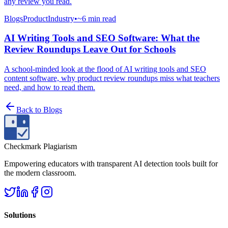
any review you read.
Blogs
Product
Industry
•
~6 min read
AI Writing Tools and SEO Software: What the
Review Roundups Leave Out for Schools
A school-minded look at the flood of AI writing tools and SEO
content software, why product review roundups miss what teachers
need, and how to read them.
Back to
Blogs
Checkmark Plagiarism
Empowering educators with transparent AI detection tools built for
the modern classroom.
Solutions