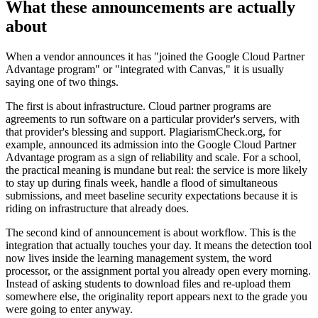
What these announcements are actually
about
When a vendor announces it has "joined the Google Cloud Partner
Advantage program" or "integrated with Canvas," it is usually
saying one of two things.
The first is about infrastructure. Cloud partner programs are
agreements to run software on a particular provider's servers, with
that provider's blessing and support. PlagiarismCheck.org, for
example, announced its admission into the Google Cloud Partner
Advantage program as a sign of reliability and scale. For a school,
the practical meaning is mundane but real: the service is more likely
to stay up during finals week, handle a flood of simultaneous
submissions, and meet baseline security expectations because it is
riding on infrastructure that already does.
The second kind of announcement is about workflow. This is the
integration that actually touches your day. It means the detection tool
now lives inside the learning management system, the word
processor, or the assignment portal you already open every morning.
Instead of asking students to download files and re-upload them
somewhere else, the originality report appears next to the grade you
were going to enter anyway.