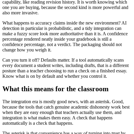
capability, like reading revision history. It is worth knowing which
one you are buying, because the second kind is more powerful and
also more invasive.
What happens to accuracy claims inside the new environment? AI
detection in particular is probabilistic, and a tidy integration can
make a fuzzy score look more authoritative than it is. A confidence
percentage rendered neatly inside your gradebook is still a
confidence percentage, not a verdict. The packaging should not
change how you weigh it.
Can you turn it off? Defaults matter. If a tool automatically scans
every document a student writes, including drafts, that is a different
posture than a teacher choosing to run a check on a finished essay.
Know what is on by default and whether you control it.
What this means for the classroom
The integration era is mostly good news, with an asterisk. Good,
because the tools that catch genuine academic dishonesty work best
when they are easy enough that teachers actually use them, and
integration is what makes them easy. A check that happens
automatically is a check that happens.
The asterisk is that convenience has a way of turning into trust by