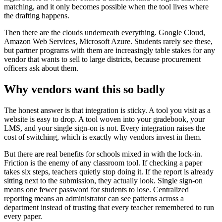
matching, and it only becomes possible when the tool lives where
the drafting happens.
Then there are the clouds underneath everything. Google Cloud,
Amazon Web Services, Microsoft Azure. Students rarely see these,
but partner programs with them are increasingly table stakes for any
vendor that wants to sell to large districts, because procurement
officers ask about them.
Why vendors want this so badly
The honest answer is that integration is sticky. A tool you visit as a
website is easy to drop. A tool woven into your gradebook, your
LMS, and your single sign-on is not. Every integration raises the
cost of switching, which is exactly why vendors invest in them.
But there are real benefits for schools mixed in with the lock-in.
Friction is the enemy of any classroom tool. If checking a paper
takes six steps, teachers quietly stop doing it. If the report is already
sitting next to the submission, they actually look. Single sign-on
means one fewer password for students to lose. Centralized
reporting means an administrator can see patterns across a
department instead of trusting that every teacher remembered to run
every paper.