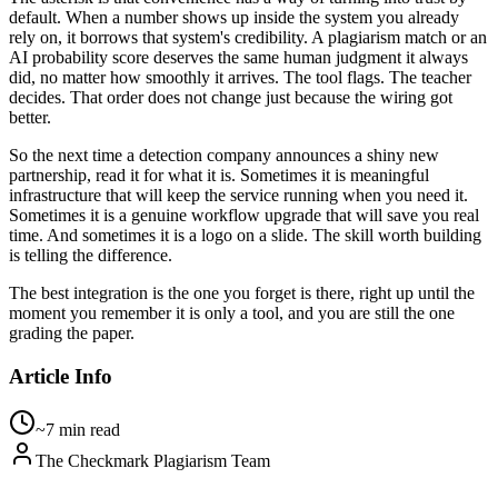
default. When a number shows up inside the system you already
rely on, it borrows that system's credibility. A plagiarism match or an
AI probability score deserves the same human judgment it always
did, no matter how smoothly it arrives. The tool flags. The teacher
decides. That order does not change just because the wiring got
better.
So the next time a detection company announces a shiny new
partnership, read it for what it is. Sometimes it is meaningful
infrastructure that will keep the service running when you need it.
Sometimes it is a genuine workflow upgrade that will save you real
time. And sometimes it is a logo on a slide. The skill worth building
is telling the difference.
The best integration is the one you forget is there, right up until the
moment you remember it is only a tool, and you are still the one
grading the paper.
Article Info
~7 min read
The Checkmark Plagiarism Team