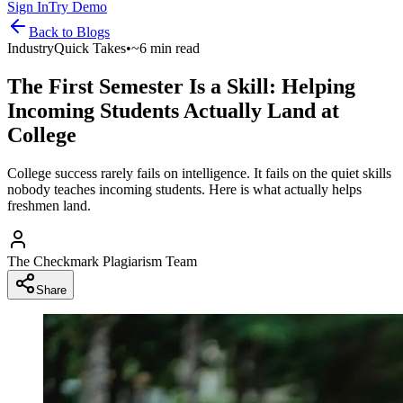
Sign In
Try Demo
Back to
Blogs
Industry
Quick Takes
•
~6 min read
The First Semester Is a Skill: Helping
Incoming Students Actually Land at
College
College success rarely fails on intelligence. It fails on the quiet skills
nobody teaches incoming students. Here is what actually helps
freshmen land.
The Checkmark Plagiarism Team
Share