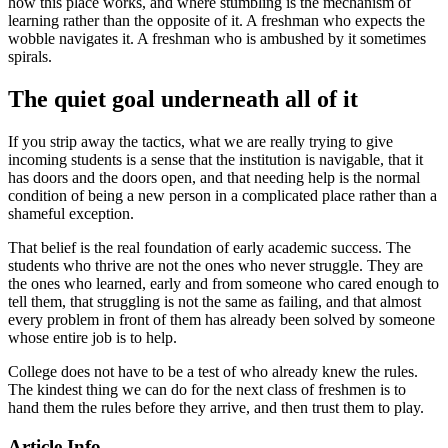
how this place works, and where stumbling is the mechanism of
learning rather than the opposite of it. A freshman who expects the
wobble navigates it. A freshman who is ambushed by it sometimes
spirals.
The quiet goal underneath all of it
If you strip away the tactics, what we are really trying to give
incoming students is a sense that the institution is navigable, that it
has doors and the doors open, and that needing help is the normal
condition of being a new person in a complicated place rather than a
shameful exception.
That belief is the real foundation of early academic success. The
students who thrive are not the ones who never struggle. They are
the ones who learned, early and from someone who cared enough to
tell them, that struggling is not the same as failing, and that almost
every problem in front of them has already been solved by someone
whose entire job is to help.
College does not have to be a test of who already knew the rules.
The kindest thing we can do for the next class of freshmen is to
hand them the rules before they arrive, and then trust them to play.
Article Info