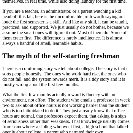
themselves, in real time, while also doing laundry for the first time.
If you are a teacher, an administrator, or a parent watching a kid
head off this fall, here is the uncomfortable truth worth saying out
loud: the first semester is a skill. And like any skill, it can be taught,
practiced, and supported. We just usually do not bother, because we
assume the smart ones will figure it out. Most of them do. Some of
them crater first. The difference is rarely intelligence. It is almost
always a handful of small, learnable habits.
The myth of the self-starting freshman
There is a comforting story we tell about college. The story is that it
sorts people honestly. The ones who work hard rise, the ones who
do not fall, and the system rewards merit. It is a tidy story and it is
mostly wrong about the first few months.
What the first few months actually reward is fluency with an
environment, not effort. The student who emails a professor in week
two to ask about office hours is not working harder than the student
who is too intimidated to do it. They just already know that office
hours are normal, that professors expect them, that asking is a sign
of seriousness rather than weakness. That knowledge usually comes
from somewhere: a sibling who went first, a high school that talked
openly about college, a parent who narrated their own