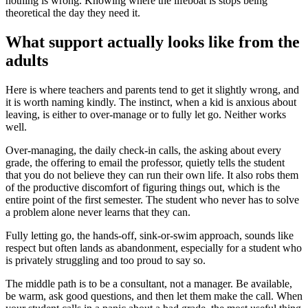
nothing is wrong. Knowing where the lifeboat is stops being
theoretical the day they need it.
What support actually looks like from the
adults
Here is where teachers and parents tend to get it slightly wrong, and
it is worth naming kindly. The instinct, when a kid is anxious about
leaving, is either to over-manage or to fully let go. Neither works
well.
Over-managing, the daily check-in calls, the asking about every
grade, the offering to email the professor, quietly tells the student
that you do not believe they can run their own life. It also robs them
of the productive discomfort of figuring things out, which is the
entire point of the first semester. The student who never has to solve
a problem alone never learns that they can.
Fully letting go, the hands-off, sink-or-swim approach, sounds like
respect but often lands as abandonment, especially for a student who
is privately struggling and too proud to say so.
The middle path is to be a consultant, not a manager. Be available,
be warm, ask good questions, and then let them make the call. When