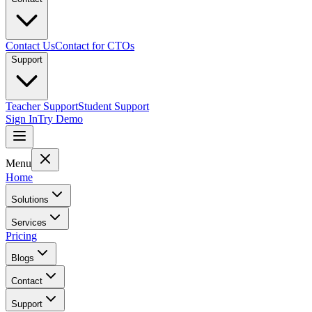
Contact Us
Contact for CTOs
Support
Teacher Support
Student Support
Sign In
Try Demo
Menu
Home
Solutions
Services
Pricing
Blogs
Contact
Support