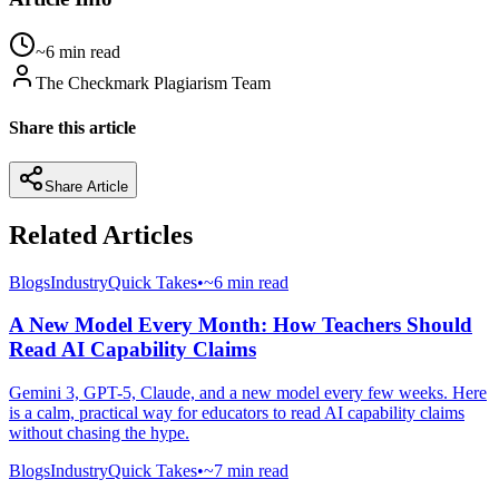
~6 min read
The Checkmark Plagiarism Team
Share this article
Share Article
Related Articles
Blogs
Industry
Quick Takes
•
~6 min read
A New Model Every Month: How Teachers Should
Read AI Capability Claims
Gemini 3, GPT-5, Claude, and a new model every few weeks. Here
is a calm, practical way for educators to read AI capability claims
without chasing the hype.
Blogs
Industry
Quick Takes
•
~7 min read