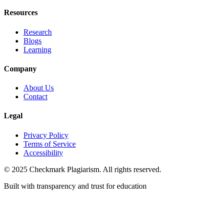
Resources
Research
Blogs
Learning
Company
About Us
Contact
Legal
Privacy Policy
Terms of Service
Accessibility
© 2025 Checkmark Plagiarism. All rights reserved.
Built with transparency and trust for education