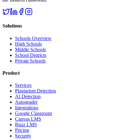
Solutions
Schools Overview
High Schools
Middle Schools
School Districts
Private Schools
Product
Services
Plagiarism Detection
AI Detection
Autograder
Integrations
Google Classroom
Canvas LMS
Buzz LMS
Pricing
Security