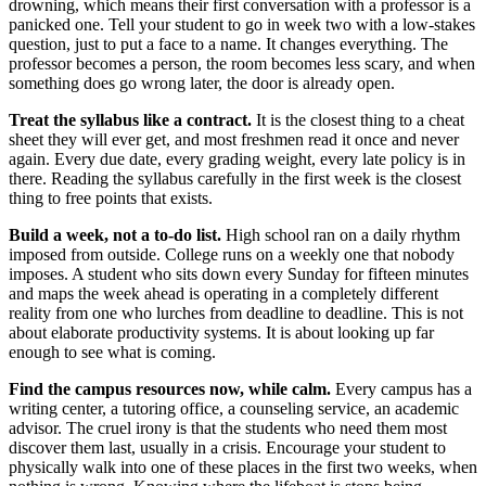
drowning, which means their first conversation with a professor is a
panicked one. Tell your student to go in week two with a low-stakes
question, just to put a face to a name. It changes everything. The
professor becomes a person, the room becomes less scary, and when
something does go wrong later, the door is already open.
Treat the syllabus like a contract.
It is the closest thing to a cheat
sheet they will ever get, and most freshmen read it once and never
again. Every due date, every grading weight, every late policy is in
there. Reading the syllabus carefully in the first week is the closest
thing to free points that exists.
Build a week, not a to-do list.
High school ran on a daily rhythm
imposed from outside. College runs on a weekly one that nobody
imposes. A student who sits down every Sunday for fifteen minutes
and maps the week ahead is operating in a completely different
reality from one who lurches from deadline to deadline. This is not
about elaborate productivity systems. It is about looking up far
enough to see what is coming.
Find the campus resources now, while calm.
Every campus has a
writing center, a tutoring office, a counseling service, an academic
advisor. The cruel irony is that the students who need them most
discover them last, usually in a crisis. Encourage your student to
physically walk into one of these places in the first two weeks, when