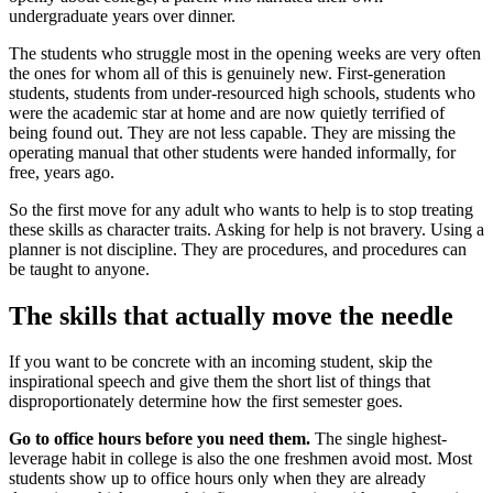
undergraduate years over dinner.
The students who struggle most in the opening weeks are very often
the ones for whom all of this is genuinely new. First-generation
students, students from under-resourced high schools, students who
were the academic star at home and are now quietly terrified of
being found out. They are not less capable. They are missing the
operating manual that other students were handed informally, for
free, years ago.
So the first move for any adult who wants to help is to stop treating
these skills as character traits. Asking for help is not bravery. Using a
planner is not discipline. They are procedures, and procedures can
be taught to anyone.
The skills that actually move the needle
If you want to be concrete with an incoming student, skip the
inspirational speech and give them the short list of things that
disproportionately determine how the first semester goes.
Go to office hours before you need them.
The single highest-
leverage habit in college is also the one freshmen avoid most. Most
students show up to office hours only when they are already