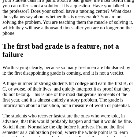
your student calls in a panic about a bad grade, the most useful thing
you can offer is not a solution. It is a question. Have you talked to
the professor? Does your school have a tutoring center? What does
the syllabus say about whether this is recoverable? You are not
solving the problem. You are teaching them the muscle of solving it,
which they will use a thousand times after you are no longer on the
phone.
The first bad grade is a feature, not a
failure
Worth saying clearly, because so many freshmen are blindsided by
it: the first disappointing grade is coming, and it is not a verdict.
A huge number of strong students hit college and earn the first B, or
C, or worse, of their lives, and quietly interpret it as proof that they
do not belong. This is one of the most dangerous moments of the
first year, and it is almost entirely a story problem. The grade is
information about a transition, not a measure of worth or potential.
The students who recover fastest are the ones who were told, in
advance, that this would probably happen and that it would be fine.
So tell them. Normalize the dip before it arrives. Frame the first
semester as a calibration period, where the whole point is to learn