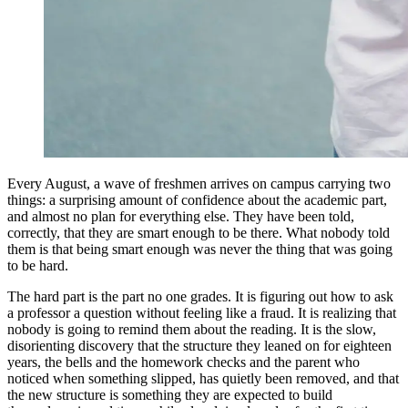
Every August, a wave of freshmen arrives on campus carrying two
things: a surprising amount of confidence about the academic part,
and almost no plan for everything else. They have been told,
correctly, that they are smart enough to be there. What nobody told
them is that being smart enough was never the thing that was going
to be hard.
The hard part is the part no one grades. It is figuring out how to ask
a professor a question without feeling like a fraud. It is realizing that
nobody is going to remind them about the reading. It is the slow,
disorienting discovery that the structure they leaned on for eighteen
years, the bells and the homework checks and the parent who
noticed when something slipped, has quietly been removed, and that
the new structure is something they are expected to build