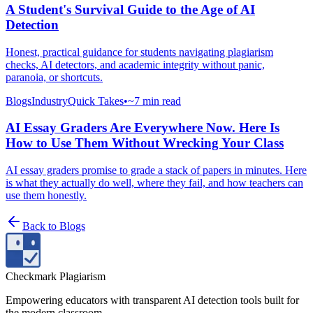
A Student's Survival Guide to the Age of AI
Detection
Honest, practical guidance for students navigating plagiarism
checks, AI detectors, and academic integrity without panic,
paranoia, or shortcuts.
Blogs
Industry
Quick Takes
•
~7 min read
AI Essay Graders Are Everywhere Now. Here Is
How to Use Them Without Wrecking Your Class
AI essay graders promise to grade a stack of papers in minutes. Here
is what they actually do well, where they fail, and how teachers can
use them honestly.
Back to
Blogs
Checkmark Plagiarism
Empowering educators with transparent AI detection tools built for
the modern classroom.