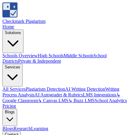
Checkmark Plagiarism
Home
Solutions
Schools Overview
High Schools
Middle Schools
School
Districts
Private & Independent
Services
All Services
Plagiarism Detection
AI Writing Detection
Writing
Process Analysis
AI Autograder & Rubrics
LMS Integrations
↳
Google Classroom
↳ Canvas LMS
↳ Buzz LMS
School Analytics
Pricing
Blogs
Blogs
Research
Learning
Contact