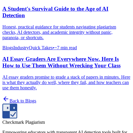
A Student's Survival Guide to the Age of AI
Detection
Honest, practical guidance for students navigating plagiarism
checks, AI detectors, and academic integrity without panic,
paranoia, or shortcuts.
Blogs
Industry
Quick Takes
•
~7 min read
AI Essay Graders Are Everywhere Now. Here Is
How to Use Them Without Wrecking Your Class
AI essay graders promise to grade a stack of papers in minutes. Here
is what they actually do well, where they fail, and how teachers can
use them honestly.
Back to
Blogs
Checkmark Plagiarism
Empowering educators with transparent AI detection tools built for