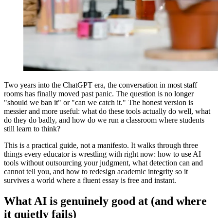
Two years into the ChatGPT era, the conversation in most staff
rooms has finally moved past panic. The question is no longer
"should we ban it" or "can we catch it." The honest version is
messier and more useful: what do these tools actually do well, what
do they do badly, and how do we run a classroom where students
still learn to think?
This is a practical guide, not a manifesto. It walks through three
things every educator is wrestling with right now: how to use AI
tools without outsourcing your judgment, what detection can and
cannot tell you, and how to redesign academic integrity so it
survives a world where a fluent essay is free and instant.
What AI is genuinely good at (and where
it quietly fails)