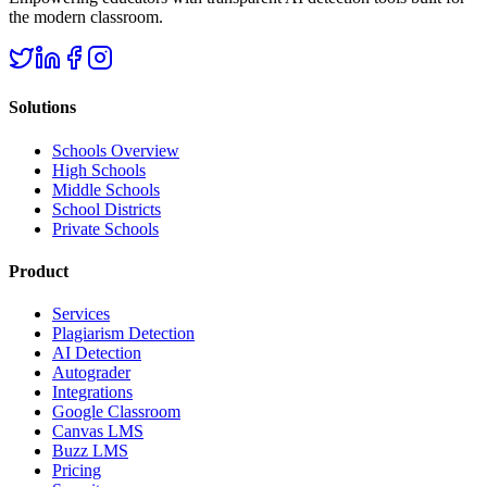
the modern classroom.
Solutions
Schools Overview
High Schools
Middle Schools
School Districts
Private Schools
Product
Services
Plagiarism Detection
AI Detection
Autograder
Integrations
Google Classroom
Canvas LMS
Buzz LMS
Pricing