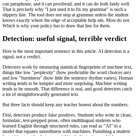
can paraphrase, and it can proofread, and it can do both fairly well.
That is precisely why "I just used it to fix my grammar" is such a
slippery line. The tool does not stop at grammar unless the student
knows exactly where the edge of acceptable help sits. Most do not.
Which is why your policy has to draw that line for them.
Detection: useful signal, terrible verdict
Here is the most important sentence in this article. AI detection is a
signal, not a verdict.
Detectors work by measuring statistical fingerprints of machine text,
things like low "perplexity" (how predictable the word choices are)
and low "burstiness" (how little the sentence rhythm varies). Human
writing tends to be lumpier and more surprising. Machine writing
tends to be smooth. That difference is real, and good detectors catch
a lot of straightforwardly generated text.
But three facts should keep any teacher honest about the numbers.
First, detectors produce false positives. Students who write in clean,
formulaic, test-prepped prose, often multilingual students who
learned English through structured rules, can read as "AI" to a
model that equates smoothness with machines. Punishing a student