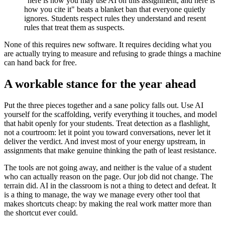
"here is how you may use AI on this assignment, and here is
how you cite it" beats a blanket ban that everyone quietly
ignores. Students respect rules they understand and resent
rules that treat them as suspects.
None of this requires new software. It requires deciding what you
are actually trying to measure and refusing to grade things a machine
can hand back for free.
A workable stance for the year ahead
Put the three pieces together and a sane policy falls out. Use AI
yourself for the scaffolding, verify everything it touches, and model
that habit openly for your students. Treat detection as a flashlight,
not a courtroom: let it point you toward conversations, never let it
deliver the verdict. And invest most of your energy upstream, in
assignments that make genuine thinking the path of least resistance.
The tools are not going away, and neither is the value of a student
who can actually reason on the page. Our job did not change. The
terrain did. AI in the classroom is not a thing to detect and defeat. It
is a thing to manage, the way we manage every other tool that
makes shortcuts cheap: by making the real work matter more than
the shortcut ever could.