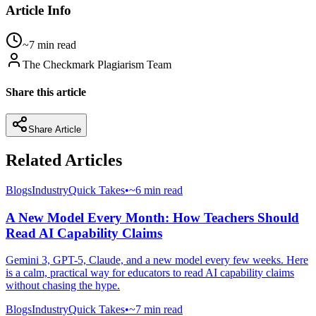
Article Info
~7 min read
The Checkmark Plagiarism Team
Share this article
Share Article
Related Articles
Blogs
Industry
Quick Takes
•
~6 min read
A New Model Every Month: How Teachers Should
Read AI Capability Claims
Gemini 3, GPT-5, Claude, and a new model every few weeks. Here
is a calm, practical way for educators to read AI capability claims
without chasing the hype.
Blogs
Industry
Quick Takes
•
~7 min read