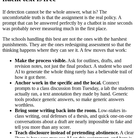
If detection cannot be the whole answer, what is? The
uncomfortable truth is that the assignment is the real policy. A
prompt that can be answered perfectly by a chatbot in nine seconds
was probably never measuring much in the first place.
The schools handling this best are not the ones with the harshest
punishments. They are the ones redesigning assessment so that the
thinking happens where they can see it. A few moves that work:
Make the process visible.
Ask for outlines, drafts, and
revision notes, not just the final product. A student who used
AI to generate the whole thing rarely has a believable trail of
how it got there.
Anchor work in the specific and the local.
Connect
prompts to a class discussion from Tuesday, a lab the students
actually ran, a text annotation they made by hand. Generic
tools produce generic answers, so make generic answers
worthless.
Bring some writing back into the room.
Low-stakes in-
class writing, oral defenses of a thesis, and quick one-on-one
conversations about a draft are nearly impossible to fake and
tell you more than any score.
Teach disclosure instead of pretending abstinence.
A clear