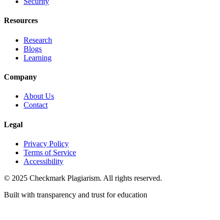
Security
Resources
Research
Blogs
Learning
Company
About Us
Contact
Legal
Privacy Policy
Terms of Service
Accessibility
© 2025 Checkmark Plagiarism. All rights reserved.
Built with transparency and trust for education