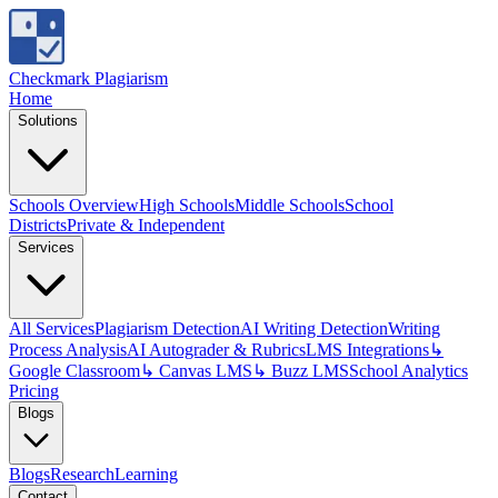
Checkmark Plagiarism
Home
Solutions
Schools Overview
High Schools
Middle Schools
School
Districts
Private & Independent
Services
All Services
Plagiarism Detection
AI Writing Detection
Writing
Process Analysis
AI Autograder & Rubrics
LMS Integrations
↳
Google Classroom
↳ Canvas LMS
↳ Buzz LMS
School Analytics
Pricing
Blogs
Blogs
Research
Learning
Contact