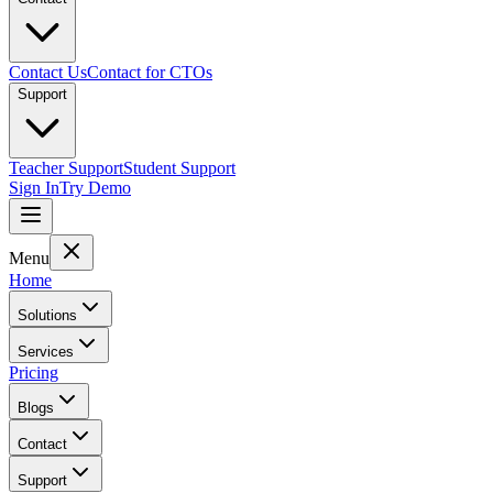
Contact Us
Contact for CTOs
Support
Teacher Support
Student Support
Sign In
Try Demo
Menu
Home
Solutions
Services
Pricing
Blogs
Contact
Support