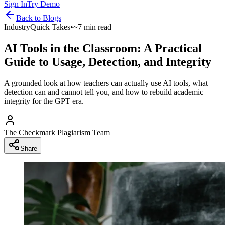
Sign In
Try Demo
Back to
Blogs
Industry
Quick Takes
•
~7 min read
AI Tools in the Classroom: A Practical
Guide to Usage, Detection, and Integrity
A grounded look at how teachers can actually use AI tools, what
detection can and cannot tell you, and how to rebuild academic
integrity for the GPT era.
The Checkmark Plagiarism Team
Share