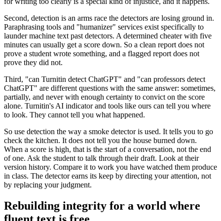
for writing too clearly is a special kind of injustice, and it happens.
Second, detection is an arms race the detectors are losing ground in.
Paraphrasing tools and "humanizer" services exist specifically to
launder machine text past detectors. A determined cheater with five
minutes can usually get a score down. So a clean report does not
prove a student wrote something, and a flagged report does not
prove they did not.
Third, "can Turnitin detect ChatGPT" and "can professors detect
ChatGPT" are different questions with the same answer: sometimes,
partially, and never with enough certainty to convict on the score
alone. Turnitin's AI indicator and tools like ours can tell you where
to look. They cannot tell you what happened.
So use detection the way a smoke detector is used. It tells you to go
check the kitchen. It does not tell you the house burned down.
When a score is high, that is the start of a conversation, not the end
of one. Ask the student to talk through their draft. Look at their
version history. Compare it to work you have watched them produce
in class. The detector earns its keep by directing your attention, not
by replacing your judgment.
Rebuilding integrity for a world where
fluent text is free