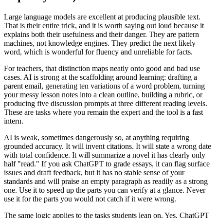
Large language models are excellent at producing plausible text.
That is their entire trick, and it is worth saying out loud because it
explains both their usefulness and their danger. They are pattern
machines, not knowledge engines. They predict the next likely
word, which is wonderful for fluency and unreliable for facts.
For teachers, that distinction maps neatly onto good and bad use
cases. AI is strong at the scaffolding around learning: drafting a
parent email, generating ten variations of a word problem, turning
your messy lesson notes into a clean outline, building a rubric, or
producing five discussion prompts at three different reading levels.
These are tasks where you remain the expert and the tool is a fast
intern.
AI is weak, sometimes dangerously so, at anything requiring
grounded accuracy. It will invent citations. It will state a wrong date
with total confidence. It will summarize a novel it has clearly only
half "read." If you ask ChatGPT to grade essays, it can flag surface
issues and draft feedback, but it has no stable sense of your
standards and will praise an empty paragraph as readily as a strong
one. Use it to speed up the parts you can verify at a glance. Never
use it for the parts you would not catch if it were wrong.
The same logic applies to the tasks students lean on. Yes, ChatGPT